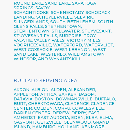
ROUND LAKE, SAND LAKE, SARATOGA
SPRINGS, SAVOY
SCHAGHTICOKE, SCHENECTADY, SCHODACK
LANDING, SCHUYLERVILLE, SELKIRK,
SLINGERLANDS, SOUTH BETHLEHEM, SOUTH
GLENS FALLS, STEPHENTOWN,
STEPHENTOWN, STILLWATER, STUYVESANT,
STUYVESANT FALLS, SURPRISE, TROY,
VALATIE, VALLEY FALLS, VICTORY MILLS,
VOORHEESVILLE, WATERFORD, WATERVLIET,
WEST COXSACKIE, WEST LEBANON, WEST
SAND LAKE, WESTERLO, WILLIAMSTOWN,
WINDSOR, AND WYNANTSKILL
BUFFALO SERVING AREA
AKRON,
ALBION,
ALDEN,
ALEXANDER,
APPLETON,
ATTICA,
BARKER,
BASOM,
BATAVIA,
BOSTON,
BOWMANSVILLE,
BUFFALO,
BURT,
CHEEKTOWAGA,
CLARENCE,
CLARENCE
CENTER,
COLDEN,
CORFU,
COWLESVILLE,
DARIEN CENTER,
DEPEW,
DERBY, EAST
AMHERST, EAST AURORA, EDEN, ELBA, ELMA,
GASPORT, GETZVILLE, GLENWOOD,
GRAND
ISLAND,
HAMBURG,
HOLLAND,
KENMORE,