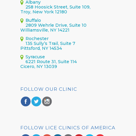
Albany
258 Hoosick Street, Suite 109,
Troy, New York 12180
Buffalo
2809 Wehrle Drive, Suite 10
Williamsville, NY 14221
Rochester
135 Sully’s Trail, Suite 7
Pittsford, NY 14534
Syracuse
6221 Route 31, Suite 114
Cicero, NY 13039
FOLLOW OUR CLINIC
FOLLOW LICE CLINICS OF AMERICA