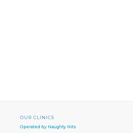
OUR CLINICS
Operated by Naughty Nits