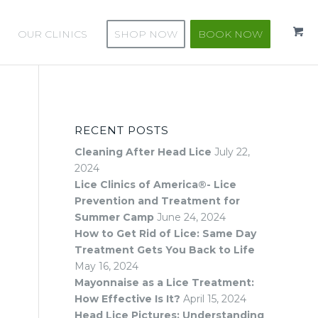
k
o
OUR CLINICS
SHOP NOW
BOOK NOW
RECENT POSTS
Cleaning After Head Lice
July 22,
2024
Lice Clinics of America®- Lice
Prevention and Treatment for
Summer Camp
June 24, 2024
How to Get Rid of Lice: Same Day
Treatment Gets You Back to Life
May 16, 2024
Mayonnaise as a Lice Treatment:
How Effective Is It?
April 15, 2024
Head Lice Pictures: Understanding