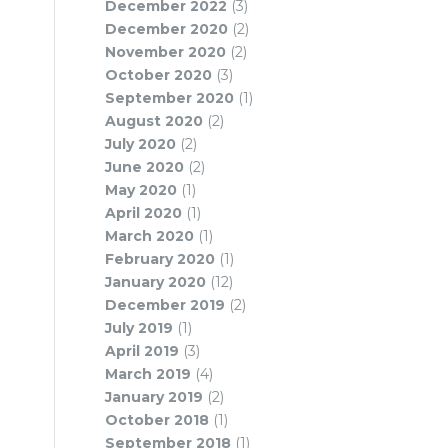
December 2022
(3)
December 2020
(2)
November 2020
(2)
October 2020
(3)
September 2020
(1)
August 2020
(2)
July 2020
(2)
June 2020
(2)
May 2020
(1)
April 2020
(1)
March 2020
(1)
February 2020
(1)
January 2020
(12)
December 2019
(2)
July 2019
(1)
April 2019
(3)
March 2019
(4)
January 2019
(2)
October 2018
(1)
September 2018
(1)