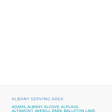
ALBANY SERVING AREA
ADAMS, ALBANY, ALCOVE, ALPLAUS,
ALTAMONT, AVERILL PARK, BALLSTON LAKE,