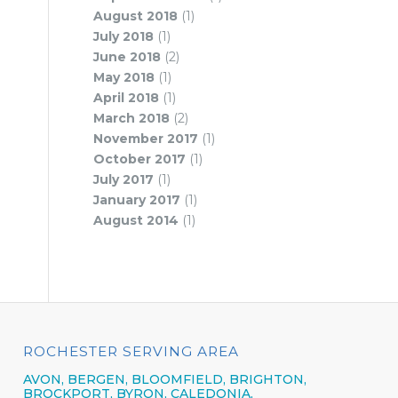
August 2018
(1)
July 2018
(1)
June 2018
(2)
May 2018
(1)
April 2018
(1)
March 2018
(2)
November 2017
(1)
October 2017
(1)
July 2017
(1)
January 2017
(1)
August 2014
(1)
ROCHESTER SERVING AREA
AVON,
BERGEN,
BLOOMFIELD,
BRIGHTON,
BROCKPORT,
BYRON,
CALEDONIA,