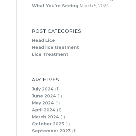
What You’re Seeing
March 5, 2024
POST CATEGORIES
Head Lice
Head lice treatment
Lice Treatment
ARCHIVES
July 2024
(1)
June 2024
(1)
May 2024
(1)
April 2024
(1)
March 2024
(1)
October 2023
(1)
September 2023
(1)