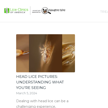
TRE
HEAD LICE PICTURES:
UNDERSTANDING WHAT
YOU’RE SEEING
March 5, 2024
Dealing with head lice can be a
challenging experience,