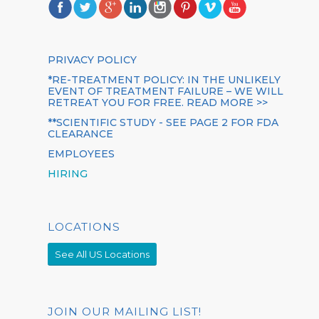
PRIVACY POLICY
*RE-TREATMENT POLICY: IN THE UNLIKELY
EVENT OF TREATMENT FAILURE – WE WILL
RETREAT YOU FOR FREE. READ MORE >>
**SCIENTIFIC STUDY - SEE PAGE 2 FOR FDA
CLEARANCE
EMPLOYEES
HIRING
LOCATIONS
See All US Locations
JOIN OUR MAILING LIST!