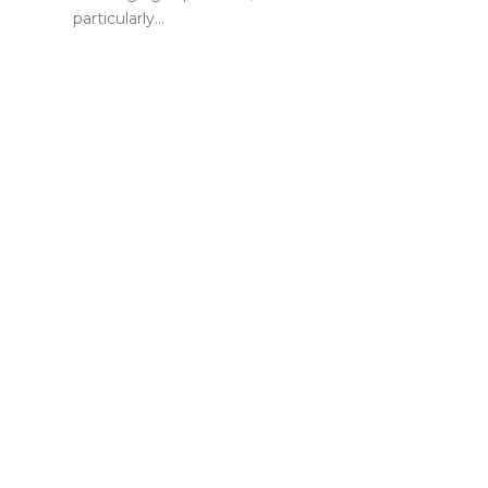
particularly…