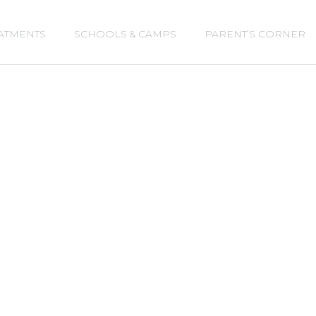
s
t
c
ATMENTS
SCHOOLS & CAMPS
PARENT’S CORNER