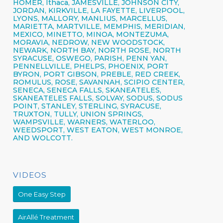
HOMER,
Ithaca,
JAMESVILLE,
JOHNSON CITY,
JORDAN, KIRKVILLE, LA FAYETTE,
LIVERPOOL,
LYONS, MALLORY, MANLIUS, MARCELLUS,
MARIETTA, MARTVILLE, MEMPHIS, MERIDIAN,
MEXICO, MINETTO, MINOA, MONTEZUMA,
MORAVIA, NEDROW, NEW WOODSTOCK,
NEWARK, NORTH BAY, NORTH ROSE,
NORTH
SYRACUSE,
OSWEGO,
PARISH,
PENN YAN,
PENNELLVILLE, PHELPS,
PHOENIX,
PORT
BYRON, PORT GIBSON, PREBLE, RED CREEK,
ROMULUS, ROSE, SAVANNAH, SCIPIO CENTER,
SENECA,
SENECA FALLS, SKANEATELES,
SKANEATELES FALLS,
SOLVAY,
SODUS, SODUS
POINT, STANLEY, STERLING,
SYRACUSE,
TRUXTON, TULLY, UNION SPRINGS,
WAMPSVILLE, WARNERS, WATERLOO,
WEEDSPORT, WEST EATON, WEST MONROE,
AND WOLCOTT.
VIDEOS
One Easy Step
AirAllé Treatment