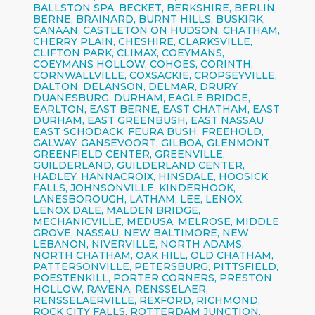
BALLSTON SPA, BECKET, BERKSHIRE, BERLIN,
BERNE, BRAINARD, BURNT HILLS, BUSKIRK,
CANAAN, CASTLETON ON HUDSON, CHATHAM,
CHERRY PLAIN, CHESHIRE, CLARKSVILLE,
CLIFTON PARK, CLIMAX, COEYMANS,
COEYMANS HOLLOW, COHOES, CORINTH,
CORNWALLVILLE, COXSACKIE, CROPSEYVILLE,
DALTON, DELANSON, DELMAR, DRURY,
DUANESBURG, DURHAM, EAGLE BRIDGE,
EARLTON, EAST BERNE, EAST CHATHAM, EAST
DURHAM, EAST GREENBUSH, EAST NASSAU
EAST SCHODACK, FEURA BUSH, FREEHOLD,
GALWAY, GANSEVOORT, GILBOA, GLENMONT,
GREENFIELD CENTER, GREENVILLE,
GUILDERLAND, GUILDERLAND CENTER,
HADLEY, HANNACROIX, HINSDALE, HOOSICK
FALLS, JOHNSONVILLE, KINDERHOOK,
LANESBOROUGH, LATHAM, LEE, LENOX,
LENOX DALE, MALDEN BRIDGE,
MECHANICVILLE, MEDUSA, MELROSE, MIDDLE
GROVE, NASSAU, NEW BALTIMORE, NEW
LEBANON, NIVERVILLE, NORTH ADAMS,
NORTH CHATHAM, OAK HILL, OLD CHATHAM,
PATTERSONVILLE, PETERSBURG, PITTSFIELD,
POESTENKILL, PORTER CORNERS, PRESTON
HOLLOW, RAVENA, RENSSELAER,
RENSSELAERVILLE, REXFORD, RICHMOND,
ROCK CITY FALLS, ROTTERDAM JUNCTION,