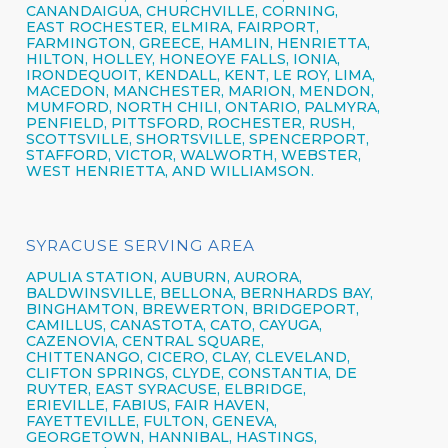
CANANDAIGUA
, CHURCHVILLE,
CORNING,
EAST ROCHESTER,
ELMIRA
,
FAIRPORT,
FARMINGTON,
GREECE,
HAMLIN,
HENRIETTA,
HILTON,
HOLLEY, HONEOYE FALLS, IONIA,
IRONDEQUOIT,
KENDALL, KENT, LE ROY, LIMA,
MACEDON, MANCHESTER, MARION, MENDON,
MUMFORD, NORTH CHILI,
ONTARIO,
PALMYRA,
PENFIELD,
PITTSFORD,
ROCHESTER,
RUSH,
SCOTTSVILLE, SHORTSVILLE, SPENCERPORT,
STAFFORD, VICTOR, WALWORTH,
WEBSTER,
WEST HENRIETTA, AND WILLIAMSON.
SYRACUSE SERVING AREA
APULIA STATION,
AUBURN,
AURORA,
BALDWINSVILLE,
BELLONA,
BERNHARDS BAY,
BINGHAMTON,
BREWERTON,
BRIDGEPORT,
CAMILLUS,
CANASTOTA,
CATO,
CAYUGA,
CAZENOVIA,
CENTRAL SQUARE,
CHITTENANGO,
CICERO,
CLAY,
CLEVELAND,
CLIFTON SPRINGS,
CLYDE, CONSTANTIA, DE
RUYTER,
EAST SYRACUSE,
ELBRIDGE,
ERIEVILLE, FABIUS, FAIR HAVEN,
FAYETTEVILLE,
FULTON,
GENEVA,
GEORGETOWN, HANNIBAL, HASTINGS,