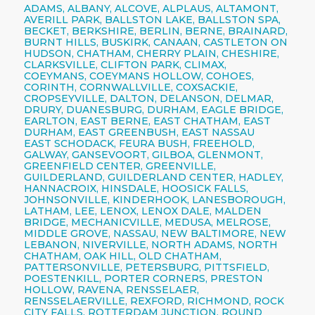
ADAMS, ALBANY, ALCOVE, ALPLAUS, ALTAMONT,
AVERILL PARK, BALLSTON LAKE, BALLSTON SPA,
BECKET, BERKSHIRE, BERLIN, BERNE, BRAINARD,
BURNT HILLS, BUSKIRK, CANAAN, CASTLETON ON
HUDSON, CHATHAM, CHERRY PLAIN, CHESHIRE,
CLARKSVILLE, CLIFTON PARK, CLIMAX,
COEYMANS, COEYMANS HOLLOW, COHOES,
CORINTH, CORNWALLVILLE, COXSACKIE,
CROPSEYVILLE, DALTON, DELANSON, DELMAR,
DRURY, DUANESBURG, DURHAM, EAGLE BRIDGE,
EARLTON, EAST BERNE, EAST CHATHAM, EAST
DURHAM, EAST GREENBUSH, EAST NASSAU
EAST SCHODACK, FEURA BUSH, FREEHOLD,
GALWAY, GANSEVOORT, GILBOA, GLENMONT,
GREENFIELD CENTER, GREENVILLE,
GUILDERLAND, GUILDERLAND CENTER, HADLEY,
HANNACROIX, HINSDALE, HOOSICK FALLS,
JOHNSONVILLE, KINDERHOOK, LANESBOROUGH,
LATHAM, LEE, LENOX, LENOX DALE, MALDEN
BRIDGE, MECHANICVILLE, MEDUSA, MELROSE,
MIDDLE GROVE, NASSAU, NEW BALTIMORE, NEW
LEBANON, NIVERVILLE, NORTH ADAMS, NORTH
CHATHAM, OAK HILL, OLD CHATHAM,
PATTERSONVILLE, PETERSBURG, PITTSFIELD,
POESTENKILL, PORTER CORNERS, PRESTON
HOLLOW, RAVENA, RENSSELAER,
RENSSELAERVILLE, REXFORD, RICHMOND, ROCK
CITY FALLS, ROTTERDAM JUNCTION, ROUND