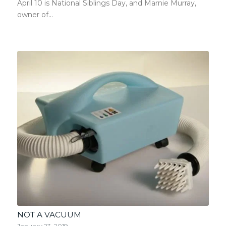
April 10 is National Siblings Day, and Marnie Murray,
owner of…
NOT A VACUUM