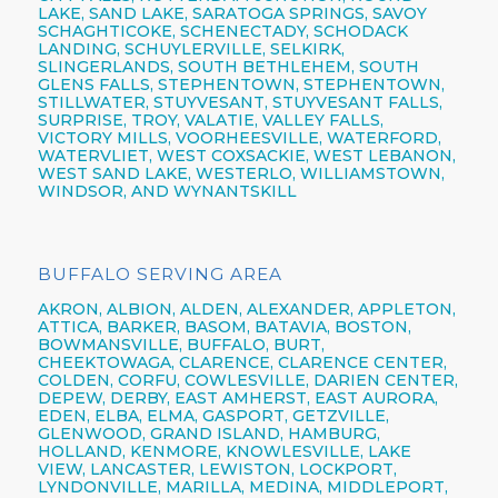
LAKE, SAND LAKE, SARATOGA SPRINGS, SAVOY
SCHAGHTICOKE, SCHENECTADY, SCHODACK
LANDING, SCHUYLERVILLE, SELKIRK,
SLINGERLANDS, SOUTH BETHLEHEM, SOUTH
GLENS FALLS, STEPHENTOWN, STEPHENTOWN,
STILLWATER, STUYVESANT, STUYVESANT FALLS,
SURPRISE, TROY, VALATIE, VALLEY FALLS,
VICTORY MILLS, VOORHEESVILLE, WATERFORD,
WATERVLIET, WEST COXSACKIE, WEST LEBANON,
WEST SAND LAKE, WESTERLO, WILLIAMSTOWN,
WINDSOR, AND WYNANTSKILL
BUFFALO SERVING AREA
AKRON,
ALBION,
ALDEN,
ALEXANDER,
APPLETON,
ATTICA,
BARKER,
BASOM,
BATAVIA,
BOSTON,
BOWMANSVILLE,
BUFFALO,
BURT,
CHEEKTOWAGA,
CLARENCE,
CLARENCE CENTER,
COLDEN,
CORFU,
COWLESVILLE,
DARIEN CENTER,
DEPEW,
DERBY, EAST AMHERST, EAST AURORA,
EDEN, ELBA, ELMA, GASPORT, GETZVILLE,
GLENWOOD,
GRAND ISLAND,
HAMBURG,
HOLLAND,
KENMORE,
KNOWLESVILLE, LAKE
VIEW,
LANCASTER,
LEWISTON,
LOCKPORT,
LYNDONVILLE, MARILLA, MEDINA, MIDDLEPORT,