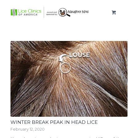
WINTER BREAK PEAK IN HEAD LICE
February 12, 2020