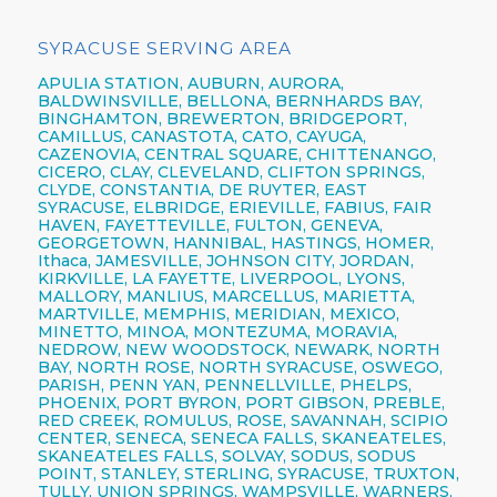
SYRACUSE SERVING AREA
APULIA STATION,
AUBURN,
AURORA,
BALDWINSVILLE,
BELLONA,
BERNHARDS BAY,
BINGHAMTON,
BREWERTON,
BRIDGEPORT,
CAMILLUS,
CANASTOTA,
CATO,
CAYUGA,
CAZENOVIA,
CENTRAL SQUARE,
CHITTENANGO,
CICERO,
CLAY,
CLEVELAND,
CLIFTON SPRINGS,
CLYDE, CONSTANTIA, DE RUYTER,
EAST
SYRACUSE,
ELBRIDGE, ERIEVILLE, FABIUS, FAIR
HAVEN, FAYETTEVILLE,
FULTON,
GENEVA,
GEORGETOWN, HANNIBAL, HASTINGS, HOMER,
Ithaca,
JAMESVILLE,
JOHNSON CITY,
JORDAN,
KIRKVILLE, LA FAYETTE,
LIVERPOOL,
LYONS,
MALLORY, MANLIUS, MARCELLUS, MARIETTA,
MARTVILLE, MEMPHIS, MERIDIAN, MEXICO,
MINETTO, MINOA, MONTEZUMA, MORAVIA,
NEDROW, NEW WOODSTOCK, NEWARK, NORTH
BAY, NORTH ROSE,
NORTH SYRACUSE,
OSWEGO,
PARISH,
PENN YAN,
PENNELLVILLE, PHELPS,
PHOENIX,
PORT BYRON, PORT GIBSON, PREBLE,
RED CREEK, ROMULUS, ROSE, SAVANNAH, SCIPIO
CENTER,
SENECA,
SENECA FALLS, SKANEATELES,
SKANEATELES FALLS,
SOLVAY,
SODUS, SODUS
POINT, STANLEY, STERLING,
SYRACUSE,
TRUXTON,
TULLY, UNION SPRINGS, WAMPSVILLE, WARNERS,