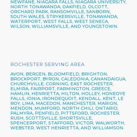
NEWFANE,
NIAGARA FALLS,
NIAGARA UNIVERSITY,
NORTH TONAWANDA,
OAKFIELD, OLCOTT,
ORCHARD PARK,
RANSOMVILLE, SANBORN,
SOUTH WALES, STRYKERSVILLE,
TONAWANDA,
WATERPORT, WEST FALLS,
WEST SENECA,
WILSON,
WILLIAMSVILLE,
AND YOUNGSTOWN.
ROCHESTER SERVING AREA
AVON,
BERGEN,
BLOOMFIELD,
BRIGHTON,
BROCKPORT,
BYRON,
CALEDONIA,
CANANDAIGUA
,
CHURCHVILLE,
CORNING,
EAST ROCHESTER,
ELMIRA
,
FAIRPORT,
FARMINGTON,
GREECE,
HAMLIN,
HENRIETTA,
HILTON,
HOLLEY, HONEOYE
FALLS, IONIA,
IRONDEQUOIT,
KENDALL, KENT, LE
ROY, LIMA, MACEDON, MANCHESTER, MARION,
MENDON, MUMFORD, NORTH CHILI,
ONTARIO,
PALMYRA, PENFIELD,
PITTSFORD,
ROCHESTER,
RUSH, SCOTTSVILLE, SHORTSVILLE,
SPENCERPORT, STAFFORD, VICTOR, WALWORTH,
WEBSTER,
WEST HENRIETTA, AND WILLIAMSON.