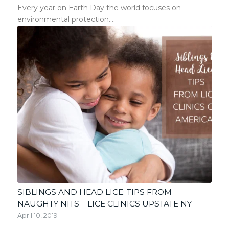
Every year on Earth Day the world focuses on
environmental protection.…
SIBLINGS AND HEAD LICE: TIPS FROM
NAUGHTY NITS – LICE CLINICS UPSTATE NY
April 10, 2019