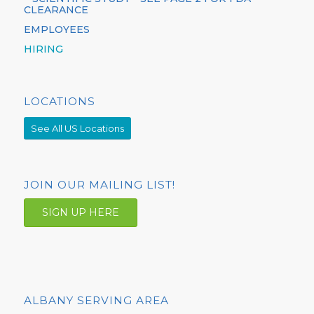
CLEARANCE
EMPLOYEES
HIRING
LOCATIONS
See All US Locations
JOIN OUR MAILING LIST!
SIGN UP HERE
ALBANY SERVING AREA