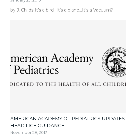
January 23, 2019
by J. Childs It’s a bird…It’s a plane…It’s a Vacuum?…
AMERICAN ACADEMY OF PEDIATRICS UPDATES
HEAD LICE GUIDANCE
November 29, 2017