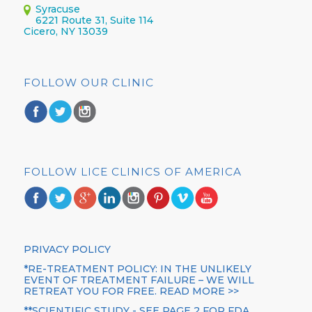
Syracuse
6221 Route 31, Suite 114
Cicero, NY 13039
FOLLOW OUR CLINIC
FOLLOW LICE CLINICS OF AMERICA
PRIVACY POLICY
*RE-TREATMENT POLICY: IN THE UNLIKELY
EVENT OF TREATMENT FAILURE – WE WILL
RETREAT YOU FOR FREE. READ MORE >>
**SCIENTIFIC STUDY - SEE PAGE 2 FOR FDA