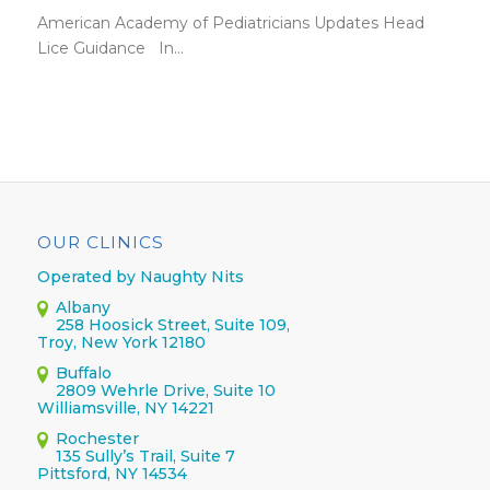
American Academy of Pediatricians Updates Head
Lice Guidance In…
OUR CLINICS
Operated by Naughty Nits
Albany
258 Hoosick Street, Suite 109,
Troy, New York 12180
Buffalo
2809 Wehrle Drive, Suite 10
Williamsville, NY 14221
Rochester
135 Sully’s Trail, Suite 7
Pittsford, NY 14534