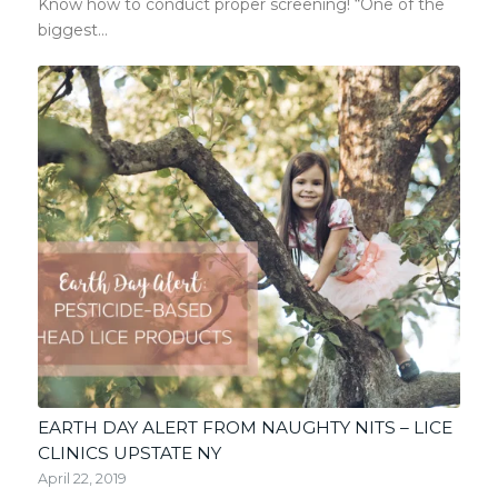
Know how to conduct proper screening! “One of the
biggest…
EARTH DAY ALERT FROM NAUGHTY NITS – LICE
CLINICS UPSTATE NY
April 22, 2019