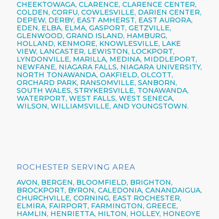
CHEEKTOWAGA,
CLARENCE,
CLARENCE CENTER,
COLDEN,
CORFU,
COWLESVILLE,
DARIEN CENTER,
DEPEW,
DERBY, EAST AMHERST, EAST AURORA,
EDEN, ELBA, ELMA, GASPORT, GETZVILLE,
GLENWOOD,
GRAND ISLAND,
HAMBURG,
HOLLAND,
KENMORE,
KNOWLESVILLE, LAKE
VIEW,
LANCASTER,
LEWISTON,
LOCKPORT,
LYNDONVILLE, MARILLA, MEDINA, MIDDLEPORT,
NEWFANE,
NIAGARA FALLS,
NIAGARA UNIVERSITY,
NORTH TONAWANDA,
OAKFIELD, OLCOTT,
ORCHARD PARK,
RANSOMVILLE, SANBORN,
SOUTH WALES, STRYKERSVILLE,
TONAWANDA,
WATERPORT, WEST FALLS,
WEST SENECA,
WILSON,
WILLIAMSVILLE,
AND YOUNGSTOWN.
ROCHESTER SERVING AREA
AVON,
BERGEN,
BLOOMFIELD,
BRIGHTON,
BROCKPORT,
BYRON,
CALEDONIA,
CANANDAIGUA
,
CHURCHVILLE,
CORNING,
EAST ROCHESTER,
ELMIRA
,
FAIRPORT,
FARMINGTON,
GREECE,
HAMLIN,
HENRIETTA,
HILTON,
HOLLEY, HONEOYE