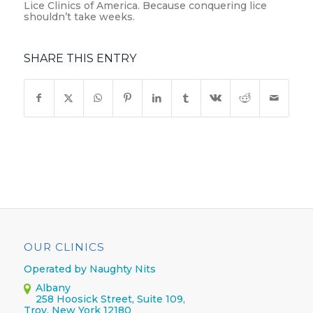
Lice Clinics of America. Because conquering lice
shouldn’t take weeks.
SHARE THIS ENTRY
OUR CLINICS
Operated by Naughty Nits
Albany
258 Hoosick Street, Suite 109,
Troy, New York 12180