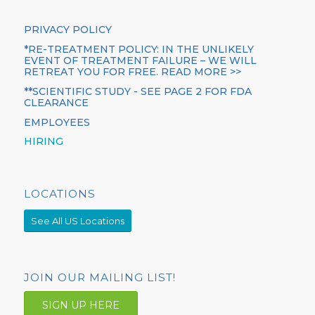
PRIVACY POLICY
*RE-TREATMENT POLICY: IN THE UNLIKELY
EVENT OF TREATMENT FAILURE – WE WILL
RETREAT YOU FOR FREE. READ MORE >>
**SCIENTIFIC STUDY - SEE PAGE 2 FOR FDA
CLEARANCE
EMPLOYEES
HIRING
LOCATIONS
See All US Locations
JOIN OUR MAILING LIST!
SIGN UP HERE