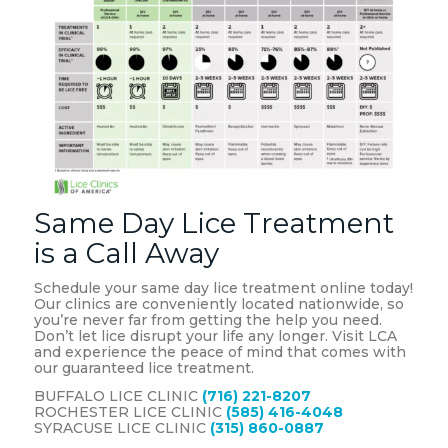
Same Day Lice Treatment
is a Call Away
Schedule your same day lice treatment online today!
Our clinics are conveniently located nationwide, so
you’re never far from getting the help you need.
Don’t let lice disrupt your life any longer. Visit LCA
and experience the peace of mind that comes with
our guaranteed lice treatment.
BUFFALO LICE CLINIC
(716) 221-8207
ROCHESTER LICE CLINIC
(585) 416-4048
SYRACUSE LICE CLINIC
(315) 860-0887