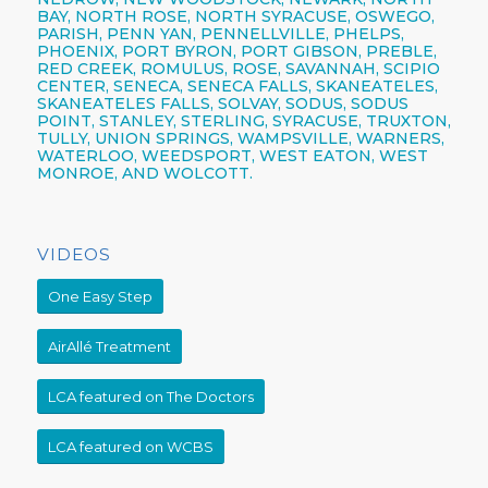
BAY, NORTH ROSE,
NORTH SYRACUSE,
OSWEGO,
PARISH,
PENN YAN,
PENNELLVILLE, PHELPS,
PHOENIX,
PORT BYRON, PORT GIBSON, PREBLE,
RED CREEK, ROMULUS, ROSE, SAVANNAH, SCIPIO
CENTER,
SENECA,
SENECA FALLS, SKANEATELES,
SKANEATELES FALLS,
SOLVAY,
SODUS, SODUS
POINT, STANLEY, STERLING,
SYRACUSE,
TRUXTON,
TULLY, UNION SPRINGS, WAMPSVILLE, WARNERS,
WATERLOO, WEEDSPORT, WEST EATON, WEST
MONROE, AND WOLCOTT.
VIDEOS
One Easy Step
AirAllé Treatment
LCA featured on The Doctors
LCA featured on WCBS