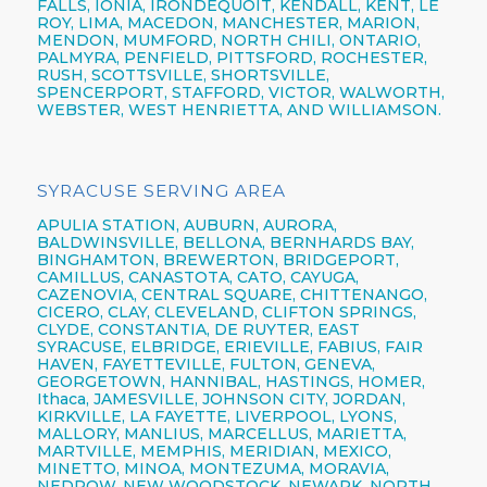
FALLS, IONIA,
IRONDEQUOIT,
KENDALL, KENT, LE
ROY, LIMA, MACEDON, MANCHESTER, MARION,
MENDON, MUMFORD, NORTH CHILI,
ONTARIO,
PALMYRA, PENFIELD,
PITTSFORD,
ROCHESTER,
RUSH, SCOTTSVILLE, SHORTSVILLE,
SPENCERPORT, STAFFORD, VICTOR, WALWORTH,
WEBSTER,
WEST HENRIETTA, AND WILLIAMSON.
SYRACUSE SERVING AREA
APULIA STATION,
AUBURN,
AURORA,
BALDWINSVILLE,
BELLONA,
BERNHARDS BAY,
BINGHAMTON,
BREWERTON,
BRIDGEPORT,
CAMILLUS,
CANASTOTA,
CATO,
CAYUGA,
CAZENOVIA,
CENTRAL SQUARE,
CHITTENANGO,
CICERO,
CLAY,
CLEVELAND,
CLIFTON SPRINGS,
CLYDE, CONSTANTIA, DE RUYTER,
EAST
SYRACUSE,
ELBRIDGE, ERIEVILLE, FABIUS, FAIR
HAVEN, FAYETTEVILLE,
FULTON,
GENEVA,
GEORGETOWN, HANNIBAL, HASTINGS, HOMER,
Ithaca,
JAMESVILLE,
JOHNSON CITY,
JORDAN,
KIRKVILLE, LA FAYETTE,
LIVERPOOL,
LYONS,
MALLORY, MANLIUS, MARCELLUS, MARIETTA,
MARTVILLE, MEMPHIS, MERIDIAN, MEXICO,
MINETTO, MINOA, MONTEZUMA, MORAVIA,
NEDROW, NEW WOODSTOCK, NEWARK, NORTH