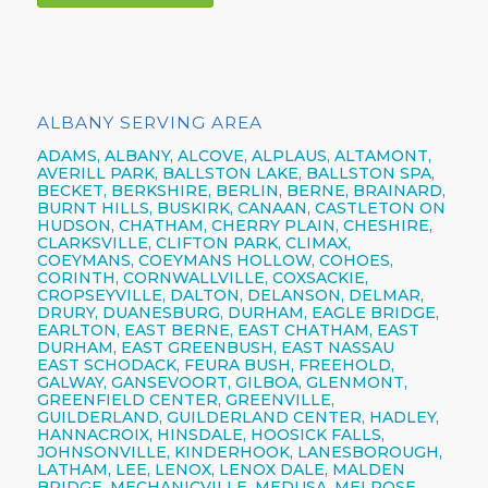
ALBANY SERVING AREA
ADAMS, ALBANY, ALCOVE, ALPLAUS, ALTAMONT,
AVERILL PARK, BALLSTON LAKE, BALLSTON SPA,
BECKET, BERKSHIRE, BERLIN, BERNE, BRAINARD,
BURNT HILLS, BUSKIRK, CANAAN, CASTLETON ON
HUDSON, CHATHAM, CHERRY PLAIN, CHESHIRE,
CLARKSVILLE, CLIFTON PARK, CLIMAX,
COEYMANS, COEYMANS HOLLOW, COHOES,
CORINTH, CORNWALLVILLE, COXSACKIE,
CROPSEYVILLE, DALTON, DELANSON, DELMAR,
DRURY, DUANESBURG, DURHAM, EAGLE BRIDGE,
EARLTON, EAST BERNE, EAST CHATHAM, EAST
DURHAM, EAST GREENBUSH, EAST NASSAU
EAST SCHODACK, FEURA BUSH, FREEHOLD,
GALWAY, GANSEVOORT, GILBOA, GLENMONT,
GREENFIELD CENTER, GREENVILLE,
GUILDERLAND, GUILDERLAND CENTER, HADLEY,
HANNACROIX, HINSDALE, HOOSICK FALLS,
JOHNSONVILLE, KINDERHOOK, LANESBOROUGH,
LATHAM, LEE, LENOX, LENOX DALE, MALDEN
BRIDGE, MECHANICVILLE, MEDUSA, MELROSE,