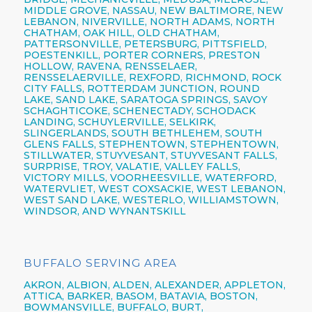
MIDDLE GROVE, NASSAU, NEW BALTIMORE, NEW
LEBANON, NIVERVILLE, NORTH ADAMS, NORTH
CHATHAM, OAK HILL, OLD CHATHAM,
PATTERSONVILLE, PETERSBURG, PITTSFIELD,
POESTENKILL, PORTER CORNERS, PRESTON
HOLLOW, RAVENA, RENSSELAER,
RENSSELAERVILLE, REXFORD, RICHMOND, ROCK
CITY FALLS, ROTTERDAM JUNCTION, ROUND
LAKE, SAND LAKE, SARATOGA SPRINGS, SAVOY
SCHAGHTICOKE, SCHENECTADY, SCHODACK
LANDING, SCHUYLERVILLE, SELKIRK,
SLINGERLANDS, SOUTH BETHLEHEM, SOUTH
GLENS FALLS, STEPHENTOWN, STEPHENTOWN,
STILLWATER, STUYVESANT, STUYVESANT FALLS,
SURPRISE, TROY, VALATIE, VALLEY FALLS,
VICTORY MILLS, VOORHEESVILLE, WATERFORD,
WATERVLIET, WEST COXSACKIE, WEST LEBANON,
WEST SAND LAKE, WESTERLO, WILLIAMSTOWN,
WINDSOR, AND WYNANTSKILL
BUFFALO SERVING AREA
AKRON,
ALBION,
ALDEN,
ALEXANDER,
APPLETON,
ATTICA,
BARKER,
BASOM,
BATAVIA,
BOSTON,
BOWMANSVILLE,
BUFFALO,
BURT,