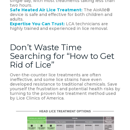
single day, with most treatments taking less than
two hours.
Safe Heated Air Lice Treatment:
The AirAllé®
device is safe and effective for both children and
adults.
Expertise You Can Trust:
LCA technicians are
highly trained and experienced in lice removal.
Don’t Waste Time
Searching for “How to Get
Rid of Lice”
Over-the-counter lice treatments are often
ineffective, and some lice strains have even
developed resistance to traditional chemicals. Save
yourself the frustration and potential health risks by
turning to the proven lice treatment method used
by Lice Clinics of America.