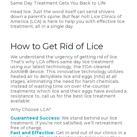
Same Day Treatment Gets You Back to Life
Head lice. Just the word itself can send shivers
down a parent’s spine. But fear not! Lice Clinics of
America (LCA) is here to help you with effective lice
treatment, all in a single day.
How to Get Rid of Lice
We understand the urgency of getting rid of lice.
That’s why LCA offers same day lice treatment
using our latest technology, the FDA-cleared
AirAllé® device. This innovative technology utilizes
heated air to dehydrate lice and eggs (nits) at all
stages, eliminating the need for harsh chemicals.
Instead of wasting time on over-the-counter
treatments which lice and their eggs have evolved a
resistance to, call us for the best lice treatment
available.
Why Choose LCA?
Guaranteed Success:
We stand behind our lice
treatment. If you’re not satisfied, we’ll retreatment
free of charge.
Fast and Effective:
Get in and out of our clinics in a