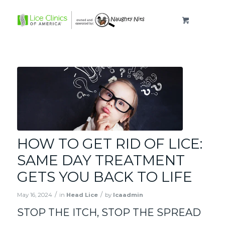
HOW TO GET RID OF LICE:
SAME DAY TREATMENT
GETS YOU BACK TO LIFE
/
/
May 16, 2024
in
Head Lice
by
lcaadmin
STOP THE ITCH, STOP THE SPREAD