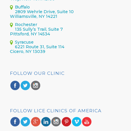
Buffalo
2809 Wehrle Drive, Suite 10
Williamsville, NY 14221
Rochester
135 Sully’s Trail, Suite 7
Pittsford, NY 14534
Syracuse
6221 Route 31, Suite 114
Cicero, NY 13039
FOLLOW OUR CLINIC
FOLLOW LICE CLINICS OF AMERICA