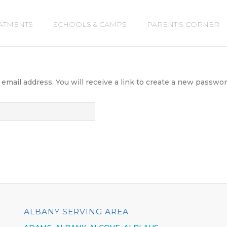
ATMENTS
SCHOOLS & CAMPS
PARENT’S CORNER
ail address. You will receive a link to create a new password
ALBANY SERVING AREA