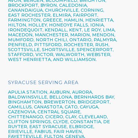
AVON,
BERGEN,
BLOOMFIELD,
BRIGHTON,
BROCKPORT,
BYRON,
CALEDONIA,
CANANDAIGUA
, CHURCHVILLE,
CORNING,
EAST ROCHESTER,
ELMIRA
,
FAIRPORT,
FARMINGTON,
GREECE,
HAMLIN,
HENRIETTA,
HILTON,
HOLLEY, HONEOYE FALLS, IONIA,
IRONDEQUOIT,
KENDALL, KENT, LE ROY, LIMA,
MACEDON, MANCHESTER, MARION, MENDON,
MUMFORD, NORTH CHILI,
ONTARIO,
PALMYRA,
PENFIELD,
PITTSFORD,
ROCHESTER,
RUSH,
SCOTTSVILLE, SHORTSVILLE, SPENCERPORT,
STAFFORD, VICTOR, WALWORTH,
WEBSTER,
WEST HENRIETTA, AND WILLIAMSON.
SYRACUSE SERVING AREA
APULIA STATION,
AUBURN,
AURORA,
BALDWINSVILLE,
BELLONA,
BERNHARDS BAY,
BINGHAMTON,
BREWERTON,
BRIDGEPORT,
CAMILLUS,
CANASTOTA,
CATO,
CAYUGA,
CAZENOVIA,
CENTRAL SQUARE,
CHITTENANGO,
CICERO,
CLAY,
CLEVELAND,
CLIFTON SPRINGS,
CLYDE, CONSTANTIA, DE
RUYTER,
EAST SYRACUSE,
ELBRIDGE,
ERIEVILLE, FABIUS, FAIR HAVEN,
FAYETTEVILLE,
FULTON,
GENEVA,