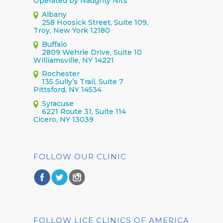
Operated by Naughty Nits
Albany
258 Hoosick Street, Suite 109,
Troy, New York 12180
Buffalo
2809 Wehrle Drive, Suite 10
Williamsville, NY 14221
Rochester
135 Sully’s Trail, Suite 7
Pittsford, NY 14534
Syracuse
6221 Route 31, Suite 114
Cicero, NY 13039
FOLLOW OUR CLINIC
FOLLOW LICE CLINICS OF AMERICA