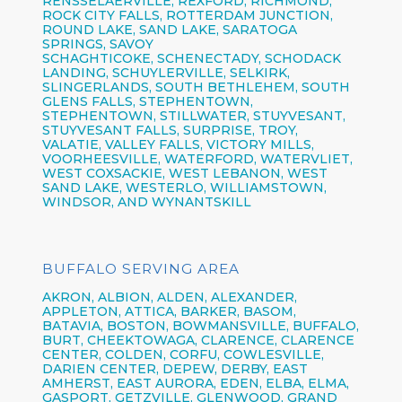
RENSSELAERVILLE, REXFORD, RICHMOND,
ROCK CITY FALLS, ROTTERDAM JUNCTION,
ROUND LAKE, SAND LAKE, SARATOGA
SPRINGS, SAVOY
SCHAGHTICOKE, SCHENECTADY, SCHODACK
LANDING, SCHUYLERVILLE, SELKIRK,
SLINGERLANDS, SOUTH BETHLEHEM, SOUTH
GLENS FALLS, STEPHENTOWN,
STEPHENTOWN, STILLWATER, STUYVESANT,
STUYVESANT FALLS, SURPRISE, TROY,
VALATIE, VALLEY FALLS, VICTORY MILLS,
VOORHEESVILLE, WATERFORD, WATERVLIET,
WEST COXSACKIE, WEST LEBANON, WEST
SAND LAKE, WESTERLO, WILLIAMSTOWN,
WINDSOR, AND WYNANTSKILL
BUFFALO SERVING AREA
AKRON,
ALBION,
ALDEN,
ALEXANDER,
APPLETON,
ATTICA,
BARKER,
BASOM,
BATAVIA,
BOSTON,
BOWMANSVILLE,
BUFFALO,
BURT,
CHEEKTOWAGA,
CLARENCE,
CLARENCE
CENTER,
COLDEN,
CORFU,
COWLESVILLE,
DARIEN CENTER,
DEPEW,
DERBY, EAST
AMHERST, EAST AURORA, EDEN, ELBA, ELMA,
GASPORT, GETZVILLE, GLENWOOD,
GRAND