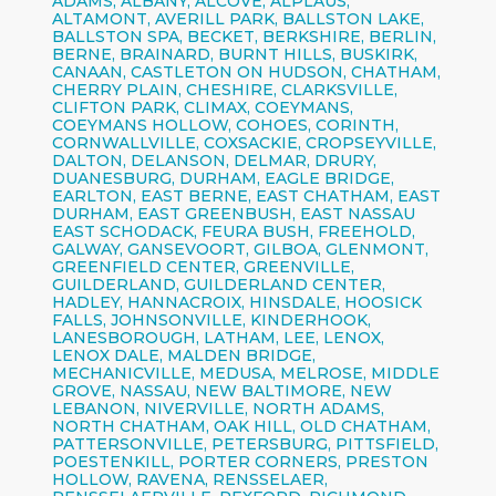
ADAMS, ALBANY, ALCOVE, ALPLAUS,
ALTAMONT, AVERILL PARK, BALLSTON LAKE,
BALLSTON SPA, BECKET, BERKSHIRE, BERLIN,
BERNE, BRAINARD, BURNT HILLS, BUSKIRK,
CANAAN, CASTLETON ON HUDSON, CHATHAM,
CHERRY PLAIN, CHESHIRE, CLARKSVILLE,
CLIFTON PARK, CLIMAX, COEYMANS,
COEYMANS HOLLOW, COHOES, CORINTH,
CORNWALLVILLE, COXSACKIE, CROPSEYVILLE,
DALTON, DELANSON, DELMAR, DRURY,
DUANESBURG, DURHAM, EAGLE BRIDGE,
EARLTON, EAST BERNE, EAST CHATHAM, EAST
DURHAM, EAST GREENBUSH, EAST NASSAU
EAST SCHODACK, FEURA BUSH, FREEHOLD,
GALWAY, GANSEVOORT, GILBOA, GLENMONT,
GREENFIELD CENTER, GREENVILLE,
GUILDERLAND, GUILDERLAND CENTER,
HADLEY, HANNACROIX, HINSDALE, HOOSICK
FALLS, JOHNSONVILLE, KINDERHOOK,
LANESBOROUGH, LATHAM, LEE, LENOX,
LENOX DALE, MALDEN BRIDGE,
MECHANICVILLE, MEDUSA, MELROSE, MIDDLE
GROVE, NASSAU, NEW BALTIMORE, NEW
LEBANON, NIVERVILLE, NORTH ADAMS,
NORTH CHATHAM, OAK HILL, OLD CHATHAM,
PATTERSONVILLE, PETERSBURG, PITTSFIELD,
POESTENKILL, PORTER CORNERS, PRESTON
HOLLOW, RAVENA, RENSSELAER,