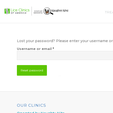
TRE
Lost your password? Please enter your username or em
*
Username or email
Reset password
365 5-Star Reviews
OUR CLINICS