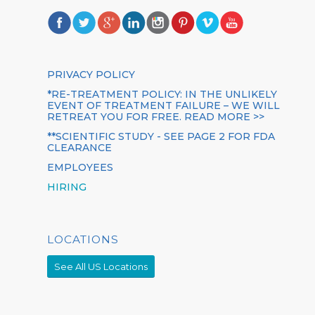
PRIVACY POLICY
*RE-TREATMENT POLICY: IN THE UNLIKELY
EVENT OF TREATMENT FAILURE – WE WILL
RETREAT YOU FOR FREE. READ MORE >>
**SCIENTIFIC STUDY - SEE PAGE 2 FOR FDA
CLEARANCE
EMPLOYEES
HIRING
LOCATIONS
See All US Locations