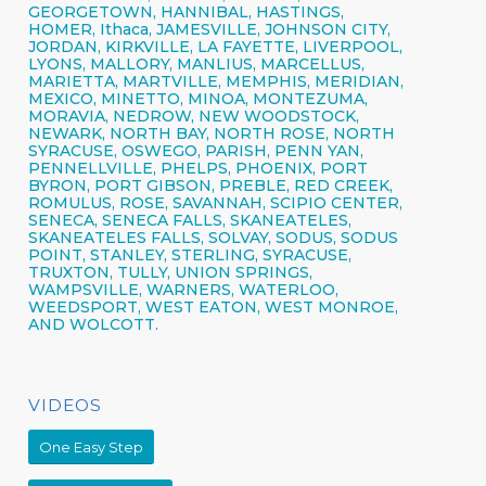
GEORGETOWN, HANNIBAL, HASTINGS,
HOMER,
Ithaca,
JAMESVILLE,
JOHNSON CITY,
JORDAN, KIRKVILLE, LA FAYETTE,
LIVERPOOL,
LYONS, MALLORY, MANLIUS, MARCELLUS,
MARIETTA, MARTVILLE, MEMPHIS, MERIDIAN,
MEXICO, MINETTO, MINOA, MONTEZUMA,
MORAVIA, NEDROW, NEW WOODSTOCK,
NEWARK, NORTH BAY, NORTH ROSE,
NORTH
SYRACUSE,
OSWEGO,
PARISH,
PENN YAN,
PENNELLVILLE, PHELPS,
PHOENIX,
PORT
BYRON, PORT GIBSON, PREBLE, RED CREEK,
ROMULUS, ROSE, SAVANNAH, SCIPIO CENTER,
SENECA,
SENECA FALLS, SKANEATELES,
SKANEATELES FALLS,
SOLVAY,
SODUS, SODUS
POINT, STANLEY, STERLING,
SYRACUSE,
TRUXTON, TULLY, UNION SPRINGS,
WAMPSVILLE, WARNERS, WATERLOO,
WEEDSPORT, WEST EATON, WEST MONROE,
AND WOLCOTT.
VIDEOS
One Easy Step