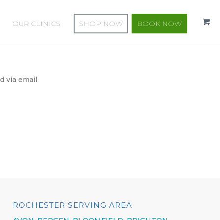
OUR CLINICS
SHOP NOW
BOOK NOW
 via email.
ROCHESTER SERVING AREA