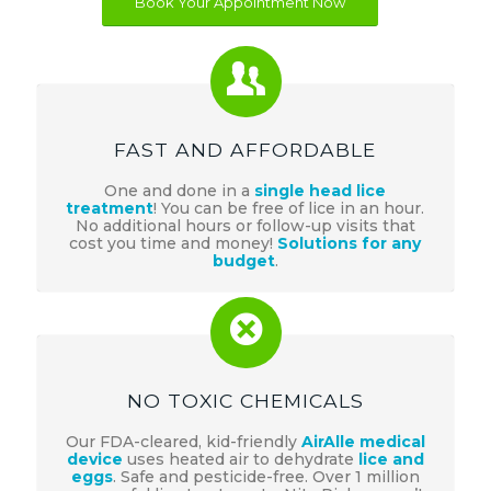
Book Your Appointment Now
FAST AND AFFORDABLE
One and done in a
single head lice
treatment
! You can be free of lice in an hour.
No additional hours or follow-up visits that
cost you time and money!
Solutions for any
budget
.
NO TOXIC CHEMICALS
Our FDA-cleared, kid-friendly
AirAlle medical
device
uses heated air to dehydrate
lice and
eggs
. Safe and pesticide-free. Over 1 million