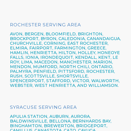
ROCHESTER SERVING AREA
AVON,
BERGEN,
BLOOMFIELD,
BRIGHTON,
BROCKPORT,
BYRON,
CALEDONIA,
CANANDAIGUA
,
CHURCHVILLE,
CORNING,
EAST ROCHESTER,
ELMIRA
,
FAIRPORT,
FARMINGTON,
GREECE,
HAMLIN,
HENRIETTA,
HILTON,
HOLLEY, HONEOYE
FALLS, IONIA,
IRONDEQUOIT,
KENDALL, KENT, LE
ROY, LIMA, MACEDON, MANCHESTER, MARION,
MENDON, MUMFORD, NORTH CHILI,
ONTARIO,
PALMYRA, PENFIELD,
PITTSFORD,
ROCHESTER,
RUSH, SCOTTSVILLE, SHORTSVILLE,
SPENCERPORT, STAFFORD, VICTOR, WALWORTH,
WEBSTER,
WEST HENRIETTA, AND WILLIAMSON.
SYRACUSE SERVING AREA
APULIA STATION,
AUBURN,
AURORA,
BALDWINSVILLE,
BELLONA,
BERNHARDS BAY,
BINGHAMTON,
BREWERTON,
BRIDGEPORT,
CAMILLUS,
CANASTOTA,
CATO,
CAYUGA,