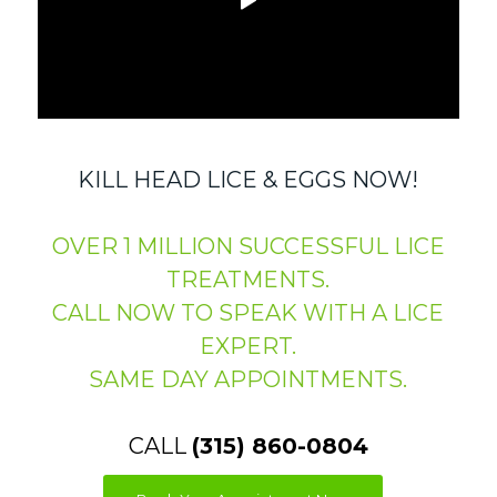
KILL HEAD LICE & EGGS NOW!
OVER 1 MILLION SUCCESSFUL LICE
TREATMENTS.
CALL NOW TO SPEAK WITH A LICE
EXPERT.
SAME DAY APPOINTMENTS.
CALL
(315) 860-0804