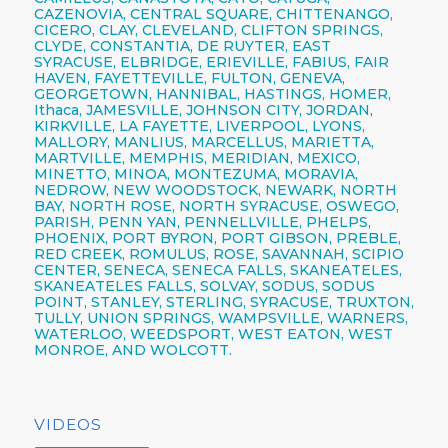
CAZENOVIA,
CENTRAL SQUARE,
CHITTENANGO,
CICERO,
CLAY,
CLEVELAND,
CLIFTON SPRINGS,
CLYDE, CONSTANTIA, DE RUYTER,
EAST
SYRACUSE,
ELBRIDGE, ERIEVILLE, FABIUS, FAIR
HAVEN, FAYETTEVILLE,
FULTON,
GENEVA,
GEORGETOWN, HANNIBAL, HASTINGS, HOMER,
Ithaca,
JAMESVILLE,
JOHNSON CITY,
JORDAN,
KIRKVILLE, LA FAYETTE,
LIVERPOOL,
LYONS,
MALLORY, MANLIUS, MARCELLUS, MARIETTA,
MARTVILLE, MEMPHIS, MERIDIAN, MEXICO,
MINETTO, MINOA, MONTEZUMA, MORAVIA,
NEDROW, NEW WOODSTOCK, NEWARK, NORTH
BAY, NORTH ROSE,
NORTH SYRACUSE,
OSWEGO,
PARISH,
PENN YAN,
PENNELLVILLE, PHELPS,
PHOENIX,
PORT BYRON, PORT GIBSON, PREBLE,
RED CREEK, ROMULUS, ROSE, SAVANNAH, SCIPIO
CENTER,
SENECA,
SENECA FALLS, SKANEATELES,
SKANEATELES FALLS,
SOLVAY,
SODUS, SODUS
POINT, STANLEY, STERLING,
SYRACUSE,
TRUXTON,
TULLY, UNION SPRINGS, WAMPSVILLE, WARNERS,
WATERLOO, WEEDSPORT, WEST EATON, WEST
MONROE, AND WOLCOTT.
VIDEOS