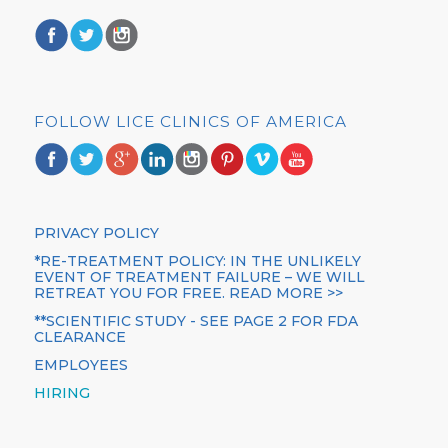
FOLLOW LICE CLINICS OF AMERICA
PRIVACY POLICY
*RE-TREATMENT POLICY: IN THE UNLIKELY
EVENT OF TREATMENT FAILURE – WE WILL
RETREAT YOU FOR FREE. READ MORE >>
**SCIENTIFIC STUDY - SEE PAGE 2 FOR FDA
CLEARANCE
EMPLOYEES
HIRING