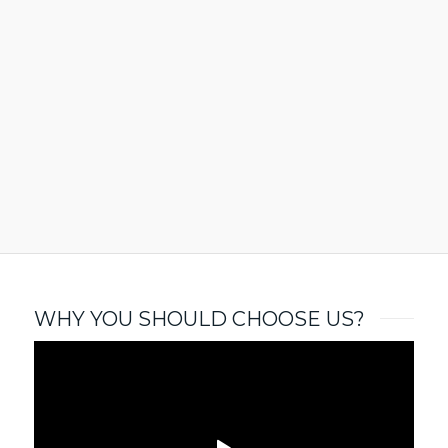
WHY YOU SHOULD CHOOSE US?