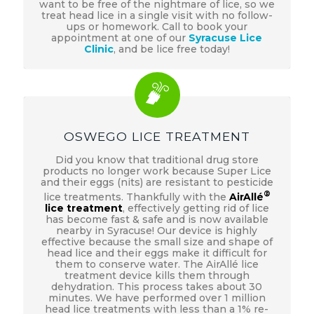
want to be free of the nightmare of lice, so we
treat head lice in a single visit with no follow-
ups or homework. Call to book your
appointment at one of our
Syracuse Lice
Clinic
, and be lice free today!
OSWEGO LICE TREATMENT
Did you know that traditional drug store
products no longer work because Super Lice
and their eggs (nits) are resistant to pesticide
®
lice treatments. Thankfully with the
AirAllé
lice treatment
, effectively getting rid of lice
has become fast & safe and is now available
nearby in Syracuse! Our device is highly
effective because the small size and shape of
head lice and their eggs make it difficult for
them to conserve water. The AirAllé lice
treatment device kills them through
dehydration. This process takes about 30
minutes. We have performed over 1 million
head lice treatments with less than a 1% re-