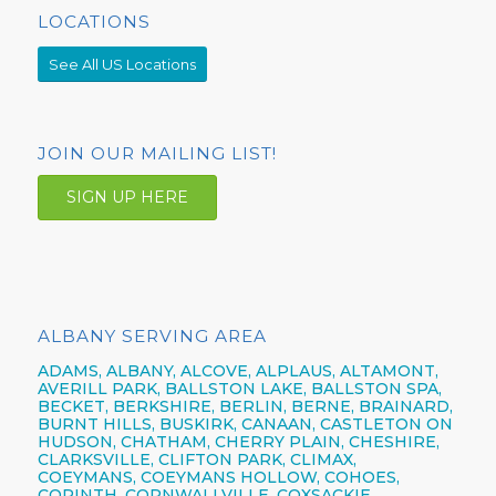
LOCATIONS
See All US Locations
JOIN OUR MAILING LIST!
SIGN UP HERE
ALBANY SERVING AREA
ADAMS, ALBANY, ALCOVE, ALPLAUS, ALTAMONT,
AVERILL PARK, BALLSTON LAKE, BALLSTON SPA,
BECKET, BERKSHIRE, BERLIN, BERNE, BRAINARD,
BURNT HILLS, BUSKIRK, CANAAN, CASTLETON ON
HUDSON, CHATHAM, CHERRY PLAIN, CHESHIRE,
CLARKSVILLE, CLIFTON PARK, CLIMAX,
COEYMANS, COEYMANS HOLLOW, COHOES,
CORINTH, CORNWALLVILLE, COXSACKIE,