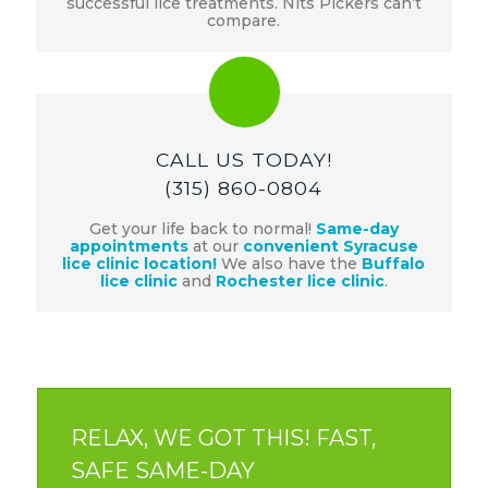
successful lice treatments. Nits Pickers can’t
compare.
CALL US TODAY!
(315) 860-0804
Get your life back to normal!
Same-day
appointments
at our
convenient Syracuse
lice clinic location!
We also have the
Buffalo
lice clinic
and
Rochester lice clinic
.
RELAX, WE GOT THIS! FAST,
SAFE SAME-DAY