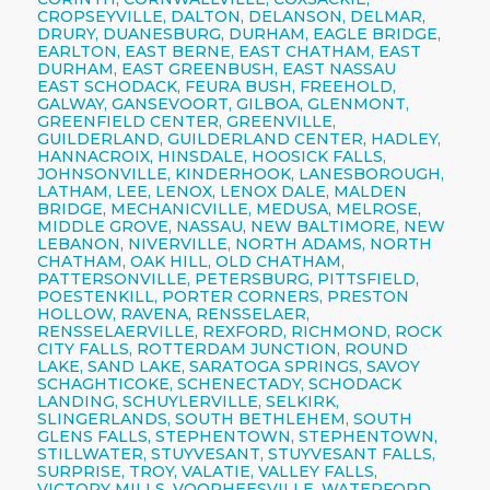
CROPSEYVILLE, DALTON, DELANSON, DELMAR,
DRURY, DUANESBURG, DURHAM, EAGLE BRIDGE,
EARLTON, EAST BERNE, EAST CHATHAM, EAST
DURHAM, EAST GREENBUSH, EAST NASSAU
EAST SCHODACK, FEURA BUSH, FREEHOLD,
GALWAY, GANSEVOORT, GILBOA, GLENMONT,
GREENFIELD CENTER, GREENVILLE,
GUILDERLAND, GUILDERLAND CENTER, HADLEY,
HANNACROIX, HINSDALE, HOOSICK FALLS,
JOHNSONVILLE, KINDERHOOK, LANESBOROUGH,
LATHAM, LEE, LENOX, LENOX DALE, MALDEN
BRIDGE, MECHANICVILLE, MEDUSA, MELROSE,
MIDDLE GROVE, NASSAU, NEW BALTIMORE, NEW
LEBANON, NIVERVILLE, NORTH ADAMS, NORTH
CHATHAM, OAK HILL, OLD CHATHAM,
PATTERSONVILLE, PETERSBURG, PITTSFIELD,
POESTENKILL, PORTER CORNERS, PRESTON
HOLLOW, RAVENA, RENSSELAER,
RENSSELAERVILLE, REXFORD, RICHMOND, ROCK
CITY FALLS, ROTTERDAM JUNCTION, ROUND
LAKE, SAND LAKE, SARATOGA SPRINGS, SAVOY
SCHAGHTICOKE, SCHENECTADY, SCHODACK
LANDING, SCHUYLERVILLE, SELKIRK,
SLINGERLANDS, SOUTH BETHLEHEM, SOUTH
GLENS FALLS, STEPHENTOWN, STEPHENTOWN,
STILLWATER, STUYVESANT, STUYVESANT FALLS,
SURPRISE, TROY, VALATIE, VALLEY FALLS,
VICTORY MILLS, VOORHEESVILLE, WATERFORD,