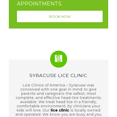
APPOINTMENTS.
BOOK NOW
SYRACUSE LICE CLINIC
Lice Clinics of America – Syracuse was
conceived with one goal in mind: to give
parents and caregivers the safest, most
complete, and effective head-lice treatments
available. We treat head lice in a friendly,
comfortable environment, by clinicians your
kids will love. Our
lice clinic
is locally owned
and operated. We know you are busy and you