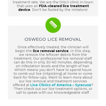
treatment rate. We are the ONLY clinic in town
that uses an
FDA-cleared lice treatment
device
. Don’t be fooled by the imitators!
OSWEGO LICE REMOVAL
Once effectively treated, the clinician will
begin the
lice removal service
. In this step,
we remove the leftover debris from the
treatment. Our professional lice removal staff
can do this in only 30-60 minutes, depending
on infestation levels and the length of hair.
Which means you don’t have to spend hours
to comb-out lice (nitpicking) at home or come
back for follow-ups. Want to learn more about
our lice removal and treatment services
offered at
Lice Clinics of America – Syracuse
?
Then check out our lice treatment options, or
call to speak with our knowledgeable staff.