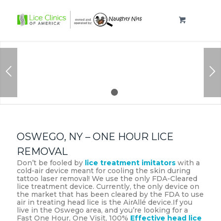
OSWEGO LICE
REMOVAL
1
2
FAST, EASY, SAME
DAY
OSWEGO, NY – ONE HOUR LICE
APPOINTMENTS
REMOVAL
Don’t be fooled by
lice treatment imitators
with a
IN OSWEGO, NY
cold-air device meant for cooling the skin during
tattoo laser removal! We use the only FDA-Cleared
lice treatment device. Currently, the only device on
the market that has been cleared by the FDA to use
air in treating head lice is the AirAllé device.If you
THE AIRALLÉ DEVICE
CALL (315) 860-0804
live in the Oswego area, and you’re looking for a
Fast One Hour, One Visit, 100%
Effective head lice