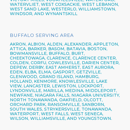
WATERVLIET, WEST COXSACKIE, WEST LEBANON,
WEST SAND LAKE, WESTERLO, WILLIAMSTOWN,
WINDSOR, AND WYNANTSKILL
BUFFALO SERVING AREA
AKRON,
ALBION,
ALDEN,
ALEXANDER,
APPLETON,
ATTICA,
BARKER,
BASOM,
BATAVIA,
BOSTON,
BOWMANSVILLE,
BUFFALO,
BURT,
CHEEKTOWAGA,
CLARENCE,
CLARENCE CENTER,
COLDEN,
CORFU,
COWLESVILLE,
DARIEN CENTER,
DEPEW,
DERBY, EAST AMHERST, EAST AURORA,
EDEN, ELBA, ELMA, GASPORT, GETZVILLE,
GLENWOOD,
GRAND ISLAND,
HAMBURG,
HOLLAND,
KENMORE,
KNOWLESVILLE, LAKE
VIEW,
LANCASTER,
LEWISTON,
LOCKPORT,
LYNDONVILLE, MARILLA, MEDINA, MIDDLEPORT,
NEWFANE,
NIAGARA FALLS,
NIAGARA UNIVERSITY,
NORTH TONAWANDA,
OAKFIELD, OLCOTT,
ORCHARD PARK,
RANSOMVILLE, SANBORN,
SOUTH WALES, STRYKERSVILLE,
TONAWANDA,
WATERPORT, WEST FALLS,
WEST SENECA,
WILSON,
WILLIAMSVILLE,
AND YOUNGSTOWN.