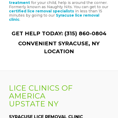
treatment
for your child, help is around the corner.
Formerly known as Naughty Nits. You can get to our
certified lice removal specialists
in less than 15
minutes by going to our
Syracuse lice removal
clinic
.
GET HELP TODAY: (315) 860-0804
CONVENIENT SYRACUSE, NY
LOCATION
LICE CLINICS OF
AMERICA
UPSTATE NY
SYRACUSE LICE REMOVAL CLINIC