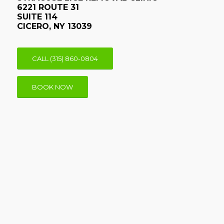
6221 ROUTE 31
SUITE 114
CICERO, NY 13039
CALL (315) 860-0804
BOOK NOW