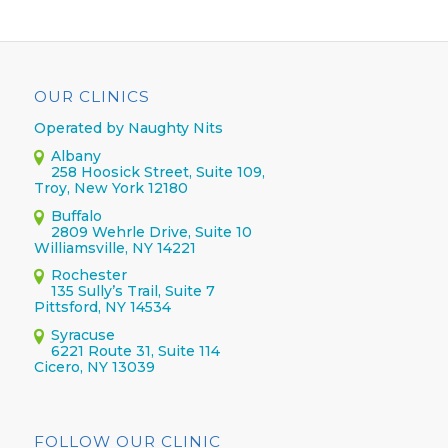
OUR CLINICS
Operated by Naughty Nits
Albany
258 Hoosick Street, Suite 109,
Troy, New York 12180
Buffalo
2809 Wehrle Drive, Suite 10
Williamsville, NY 14221
Rochester
135 Sully’s Trail, Suite 7
Pittsford, NY 14534
Syracuse
6221 Route 31, Suite 114
Cicero, NY 13039
FOLLOW OUR CLINIC