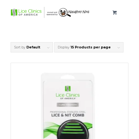
Sort by
Default
Display
15 Products per page