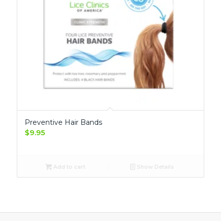
Preventive Hair Bands
$
9.95
Add to cart
Show Details