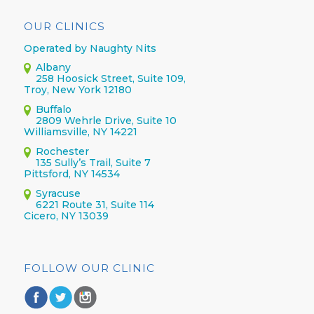
OUR CLINICS
Operated by Naughty Nits
Albany
258 Hoosick Street, Suite 109,
Troy, New York 12180
Buffalo
2809 Wehrle Drive, Suite 10
Williamsville, NY 14221
Rochester
135 Sully’s Trail, Suite 7
Pittsford, NY 14534
Syracuse
6221 Route 31, Suite 114
Cicero, NY 13039
FOLLOW OUR CLINIC