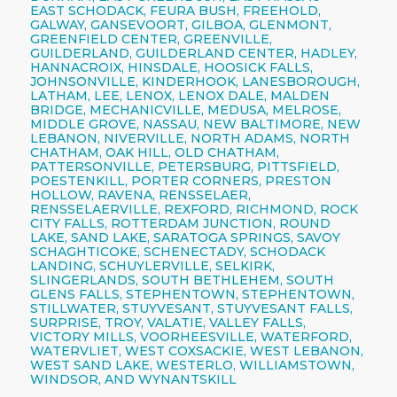
EAST SCHODACK, FEURA BUSH, FREEHOLD,
GALWAY, GANSEVOORT, GILBOA, GLENMONT,
GREENFIELD CENTER, GREENVILLE,
GUILDERLAND, GUILDERLAND CENTER, HADLEY,
HANNACROIX, HINSDALE, HOOSICK FALLS,
JOHNSONVILLE, KINDERHOOK, LANESBOROUGH,
LATHAM, LEE, LENOX, LENOX DALE, MALDEN
BRIDGE, MECHANICVILLE, MEDUSA, MELROSE,
MIDDLE GROVE, NASSAU, NEW BALTIMORE, NEW
LEBANON, NIVERVILLE, NORTH ADAMS, NORTH
CHATHAM, OAK HILL, OLD CHATHAM,
PATTERSONVILLE, PETERSBURG, PITTSFIELD,
POESTENKILL, PORTER CORNERS, PRESTON
HOLLOW, RAVENA, RENSSELAER,
RENSSELAERVILLE, REXFORD, RICHMOND, ROCK
CITY FALLS, ROTTERDAM JUNCTION, ROUND
LAKE, SAND LAKE, SARATOGA SPRINGS, SAVOY
SCHAGHTICOKE, SCHENECTADY, SCHODACK
LANDING, SCHUYLERVILLE, SELKIRK,
SLINGERLANDS, SOUTH BETHLEHEM, SOUTH
GLENS FALLS, STEPHENTOWN, STEPHENTOWN,
STILLWATER, STUYVESANT, STUYVESANT FALLS,
SURPRISE, TROY, VALATIE, VALLEY FALLS,
VICTORY MILLS, VOORHEESVILLE, WATERFORD,
WATERVLIET, WEST COXSACKIE, WEST LEBANON,
WEST SAND LAKE, WESTERLO, WILLIAMSTOWN,
WINDSOR, AND WYNANTSKILL