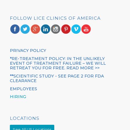
FOLLOW LICE CLINICS OF AMERICA
PRIVACY POLICY
*RE-TREATMENT POLICY: IN THE UNLIKELY
EVENT OF TREATMENT FAILURE – WE WILL
RETREAT YOU FOR FREE. READ MORE >>
**SCIENTIFIC STUDY - SEE PAGE 2 FOR FDA
CLEARANCE
EMPLOYEES
HIRING
LOCATIONS
See All US Locations