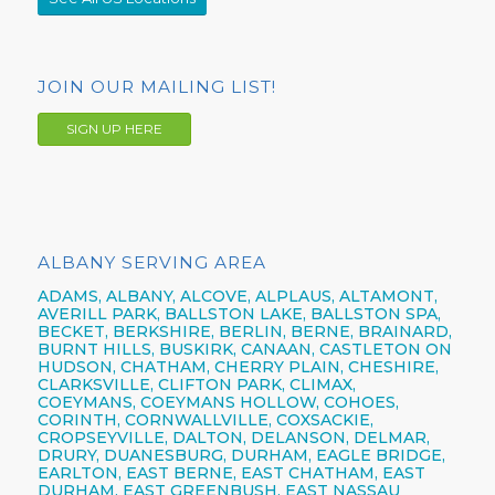
JOIN OUR MAILING LIST!
SIGN UP HERE
ALBANY SERVING AREA
ADAMS, ALBANY, ALCOVE, ALPLAUS, ALTAMONT,
AVERILL PARK, BALLSTON LAKE, BALLSTON SPA,
BECKET, BERKSHIRE, BERLIN, BERNE, BRAINARD,
BURNT HILLS, BUSKIRK, CANAAN, CASTLETON ON
HUDSON, CHATHAM, CHERRY PLAIN, CHESHIRE,
CLARKSVILLE, CLIFTON PARK, CLIMAX,
COEYMANS, COEYMANS HOLLOW, COHOES,
CORINTH, CORNWALLVILLE, COXSACKIE,
CROPSEYVILLE, DALTON, DELANSON, DELMAR,
DRURY, DUANESBURG, DURHAM, EAGLE BRIDGE,
EARLTON, EAST BERNE, EAST CHATHAM, EAST
DURHAM, EAST GREENBUSH, EAST NASSAU