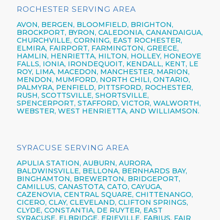
ROCHESTER SERVING AREA
AVON,
BERGEN,
BLOOMFIELD,
BRIGHTON,
BROCKPORT,
BYRON,
CALEDONIA,
CANANDAIGUA
,
CHURCHVILLE,
CORNING,
EAST ROCHESTER,
ELMIRA
,
FAIRPORT,
FARMINGTON,
GREECE,
HAMLIN,
HENRIETTA,
HILTON,
HOLLEY, HONEOYE
FALLS, IONIA,
IRONDEQUOIT,
KENDALL, KENT, LE
ROY, LIMA, MACEDON, MANCHESTER, MARION,
MENDON, MUMFORD, NORTH CHILI,
ONTARIO,
PALMYRA, PENFIELD,
PITTSFORD,
ROCHESTER,
RUSH, SCOTTSVILLE, SHORTSVILLE,
SPENCERPORT, STAFFORD, VICTOR, WALWORTH,
WEBSTER,
WEST HENRIETTA, AND WILLIAMSON.
SYRACUSE SERVING AREA
APULIA STATION,
AUBURN,
AURORA,
BALDWINSVILLE,
BELLONA,
BERNHARDS BAY,
BINGHAMTON,
BREWERTON,
BRIDGEPORT,
CAMILLUS,
CANASTOTA,
CATO,
CAYUGA,
CAZENOVIA,
CENTRAL SQUARE,
CHITTENANGO,
CICERO,
CLAY,
CLEVELAND,
CLIFTON SPRINGS,
CLYDE, CONSTANTIA, DE RUYTER,
EAST
SYRACUSE,
ELBRIDGE, ERIEVILLE, FABIUS, FAIR