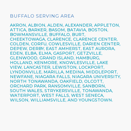
BUFFALO SERVING AREA
AKRON,
ALBION,
ALDEN,
ALEXANDER,
APPLETON,
ATTICA,
BARKER,
BASOM,
BATAVIA,
BOSTON,
BOWMANSVILLE,
BUFFALO,
BURT,
CHEEKTOWAGA,
CLARENCE,
CLARENCE CENTER,
COLDEN,
CORFU,
COWLESVILLE,
DARIEN CENTER,
DEPEW,
DERBY, EAST AMHERST, EAST AURORA,
EDEN, ELBA, ELMA, GASPORT, GETZVILLE,
GLENWOOD,
GRAND ISLAND,
HAMBURG,
HOLLAND,
KENMORE,
KNOWLESVILLE, LAKE
VIEW,
LANCASTER,
LEWISTON,
LOCKPORT,
LYNDONVILLE, MARILLA, MEDINA, MIDDLEPORT,
NEWFANE,
NIAGARA FALLS,
NIAGARA UNIVERSITY,
NORTH TONAWANDA,
OAKFIELD, OLCOTT,
ORCHARD PARK,
RANSOMVILLE, SANBORN,
SOUTH WALES, STRYKERSVILLE,
TONAWANDA,
WATERPORT, WEST FALLS,
WEST SENECA,
WILSON,
WILLIAMSVILLE,
AND YOUNGSTOWN.