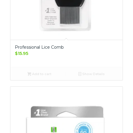
Professional Lice Comb
$
15.95
Add to cart
Show Details