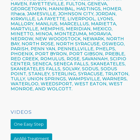
HAVEN, FAYETTEVILLE,
FULTON,
GENEVA,
GEORGETOWN, HANNIBAL, HASTINGS, HOMER,
Ithaca,
JAMESVILLE,
JOHNSON CITY,
JORDAN,
KIRKVILLE, LA FAYETTE,
LIVERPOOL,
LYONS,
MALLORY, MANLIUS, MARCELLUS, MARIETTA,
MARTVILLE, MEMPHIS, MERIDIAN, MEXICO,
MINETTO, MINOA, MONTEZUMA, MORAVIA,
NEDROW, NEW WOODSTOCK, NEWARK, NORTH
BAY, NORTH ROSE,
NORTH SYRACUSE,
OSWEGO,
PARISH,
PENN YAN,
PENNELLVILLE, PHELPS,
PHOENIX,
PORT BYRON, PORT GIBSON, PREBLE,
RED CREEK, ROMULUS, ROSE, SAVANNAH, SCIPIO
CENTER,
SENECA,
SENECA FALLS, SKANEATELES,
SKANEATELES FALLS,
SOLVAY,
SODUS, SODUS
POINT, STANLEY, STERLING,
SYRACUSE,
TRUXTON,
TULLY, UNION SPRINGS, WAMPSVILLE, WARNERS,
WATERLOO, WEEDSPORT, WEST EATON, WEST
MONROE, AND WOLCOTT.
VIDEOS
One Easy Step
AirAllé Treatment