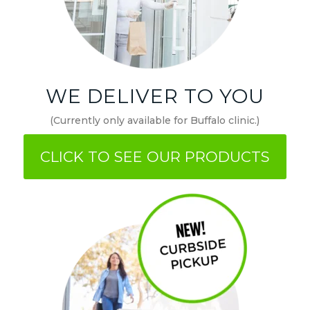
WE DELIVER TO YOU
(Currently only available for Buffalo clinic.)
CLICK TO SEE OUR PRODUCTS