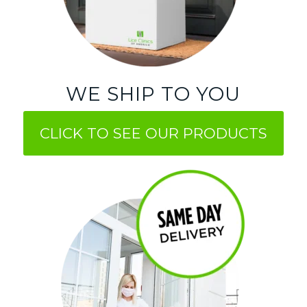
WE SHIP TO YOU
CLICK TO SEE OUR PRODUCTS