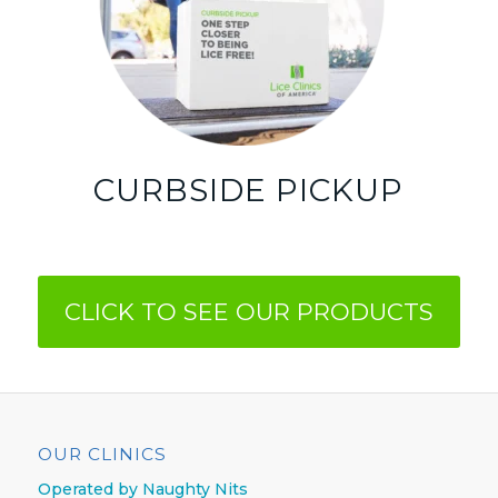
CURBSIDE PICKUP
CLICK TO SEE OUR PRODUCTS
OUR CLINICS
Operated by Naughty Nits