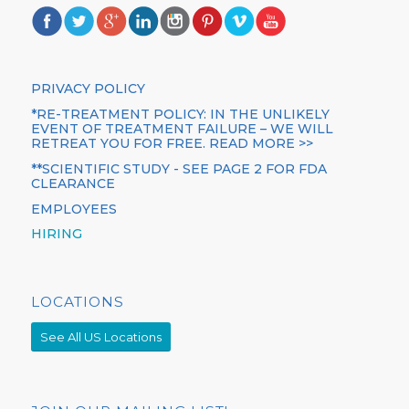
PRIVACY POLICY
*RE-TREATMENT POLICY: IN THE UNLIKELY
EVENT OF TREATMENT FAILURE – WE WILL
RETREAT YOU FOR FREE. READ MORE >>
**SCIENTIFIC STUDY - SEE PAGE 2 FOR FDA
CLEARANCE
EMPLOYEES
HIRING
LOCATIONS
See All US Locations