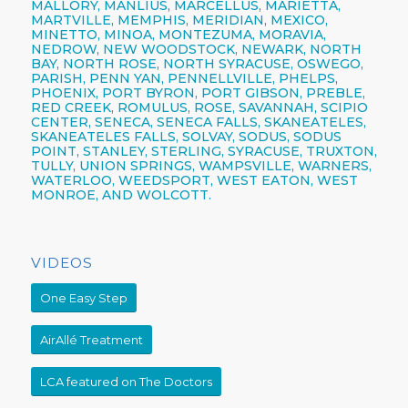
MALLORY, MANLIUS, MARCELLUS, MARIETTA,
MARTVILLE, MEMPHIS, MERIDIAN, MEXICO,
MINETTO, MINOA, MONTEZUMA, MORAVIA,
NEDROW, NEW WOODSTOCK, NEWARK, NORTH
BAY, NORTH ROSE,
NORTH SYRACUSE,
OSWEGO,
PARISH,
PENN YAN,
PENNELLVILLE, PHELPS,
PHOENIX,
PORT BYRON, PORT GIBSON, PREBLE,
RED CREEK, ROMULUS, ROSE, SAVANNAH, SCIPIO
CENTER,
SENECA,
SENECA FALLS, SKANEATELES,
SKANEATELES FALLS,
SOLVAY,
SODUS, SODUS
POINT, STANLEY, STERLING,
SYRACUSE,
TRUXTON,
TULLY, UNION SPRINGS, WAMPSVILLE, WARNERS,
WATERLOO, WEEDSPORT, WEST EATON, WEST
MONROE, AND WOLCOTT.
VIDEOS
One Easy Step
AirAllé Treatment
LCA featured on The Doctors