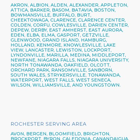
AKRON,
ALBION,
ALDEN,
ALEXANDER,
APPLETON,
ATTICA,
BARKER,
BASOM,
BATAVIA,
BOSTON,
BOWMANSVILLE,
BUFFALO,
BURT,
CHEEKTOWAGA,
CLARENCE,
CLARENCE CENTER,
COLDEN,
CORFU,
COWLESVILLE,
DARIEN CENTER,
DEPEW,
DERBY, EAST AMHERST, EAST AURORA,
EDEN, ELBA, ELMA, GASPORT, GETZVILLE,
GLENWOOD,
GRAND ISLAND,
HAMBURG,
HOLLAND,
KENMORE,
KNOWLESVILLE, LAKE
VIEW,
LANCASTER,
LEWISTON,
LOCKPORT,
LYNDONVILLE, MARILLA, MEDINA, MIDDLEPORT,
NEWFANE,
NIAGARA FALLS,
NIAGARA UNIVERSITY,
NORTH TONAWANDA,
OAKFIELD, OLCOTT,
ORCHARD PARK,
RANSOMVILLE, SANBORN,
SOUTH WALES, STRYKERSVILLE,
TONAWANDA,
WATERPORT, WEST FALLS,
WEST SENECA,
WILSON,
WILLIAMSVILLE,
AND YOUNGSTOWN.
ROCHESTER SERVING AREA
AVON,
BERGEN,
BLOOMFIELD,
BRIGHTON,
BROCKPORT,
BYRON,
CALEDONIA,
CANANDAIGUA
,