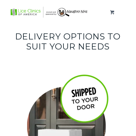
DELIVERY OPTIONS TO
SUIT YOUR NEEDS