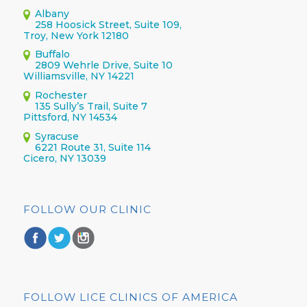
Albany
258 Hoosick Street, Suite 109,
Troy, New York 12180
Buffalo
2809 Wehrle Drive, Suite 10
Williamsville, NY 14221
Rochester
135 Sully’s Trail, Suite 7
Pittsford, NY 14534
Syracuse
6221 Route 31, Suite 114
Cicero, NY 13039
FOLLOW OUR CLINIC
FOLLOW LICE CLINICS OF AMERICA