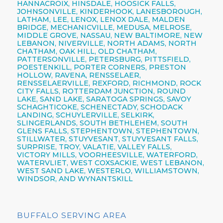
HANNACROIX, HINSDALE, HOOSICK FALLS,
JOHNSONVILLE, KINDERHOOK, LANESBOROUGH,
LATHAM, LEE, LENOX, LENOX DALE, MALDEN
BRIDGE, MECHANICVILLE, MEDUSA, MELROSE,
MIDDLE GROVE, NASSAU, NEW BALTIMORE, NEW
LEBANON, NIVERVILLE, NORTH ADAMS, NORTH
CHATHAM, OAK HILL, OLD CHATHAM,
PATTERSONVILLE, PETERSBURG, PITTSFIELD,
POESTENKILL, PORTER CORNERS, PRESTON
HOLLOW, RAVENA, RENSSELAER,
RENSSELAERVILLE, REXFORD, RICHMOND, ROCK
CITY FALLS, ROTTERDAM JUNCTION, ROUND
LAKE, SAND LAKE, SARATOGA SPRINGS, SAVOY
SCHAGHTICOKE, SCHENECTADY, SCHODACK
LANDING, SCHUYLERVILLE, SELKIRK,
SLINGERLANDS, SOUTH BETHLEHEM, SOUTH
GLENS FALLS, STEPHENTOWN, STEPHENTOWN,
STILLWATER, STUYVESANT, STUYVESANT FALLS,
SURPRISE, TROY, VALATIE, VALLEY FALLS,
VICTORY MILLS, VOORHEESVILLE, WATERFORD,
WATERVLIET, WEST COXSACKIE, WEST LEBANON,
WEST SAND LAKE, WESTERLO, WILLIAMSTOWN,
WINDSOR, AND WYNANTSKILL
BUFFALO SERVING AREA