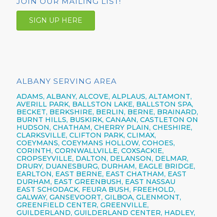
JOIN OUR MAILING LIST!
SIGN UP HERE
ALBANY SERVING AREA
ADAMS, ALBANY, ALCOVE, ALPLAUS, ALTAMONT,
AVERILL PARK, BALLSTON LAKE, BALLSTON SPA,
BECKET, BERKSHIRE, BERLIN, BERNE, BRAINARD,
BURNT HILLS, BUSKIRK, CANAAN, CASTLETON ON
HUDSON, CHATHAM, CHERRY PLAIN, CHESHIRE,
CLARKSVILLE, CLIFTON PARK, CLIMAX,
COEYMANS, COEYMANS HOLLOW, COHOES,
CORINTH, CORNWALLVILLE, COXSACKIE,
CROPSEYVILLE, DALTON, DELANSON, DELMAR,
DRURY, DUANESBURG, DURHAM, EAGLE BRIDGE,
EARLTON, EAST BERNE, EAST CHATHAM, EAST
DURHAM, EAST GREENBUSH, EAST NASSAU
EAST SCHODACK, FEURA BUSH, FREEHOLD,
GALWAY, GANSEVOORT, GILBOA, GLENMONT,
GREENFIELD CENTER, GREENVILLE,
GUILDERLAND, GUILDERLAND CENTER, HADLEY,