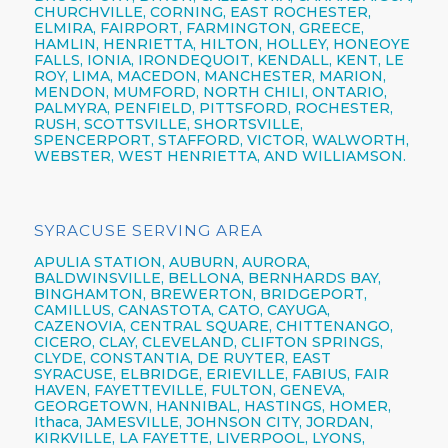
CHURCHVILLE,
CORNING,
EAST ROCHESTER,
ELMIRA
,
FAIRPORT,
FARMINGTON,
GREECE,
HAMLIN,
HENRIETTA,
HILTON,
HOLLEY, HONEOYE
FALLS, IONIA,
IRONDEQUOIT,
KENDALL, KENT, LE
ROY, LIMA, MACEDON, MANCHESTER, MARION,
MENDON, MUMFORD, NORTH CHILI,
ONTARIO,
PALMYRA, PENFIELD,
PITTSFORD,
ROCHESTER,
RUSH, SCOTTSVILLE, SHORTSVILLE,
SPENCERPORT, STAFFORD, VICTOR, WALWORTH,
WEBSTER,
WEST HENRIETTA, AND WILLIAMSON.
SYRACUSE SERVING AREA
APULIA STATION,
AUBURN,
AURORA,
BALDWINSVILLE,
BELLONA,
BERNHARDS BAY,
BINGHAMTON,
BREWERTON,
BRIDGEPORT,
CAMILLUS,
CANASTOTA,
CATO,
CAYUGA,
CAZENOVIA,
CENTRAL SQUARE,
CHITTENANGO,
CICERO,
CLAY,
CLEVELAND,
CLIFTON SPRINGS,
CLYDE, CONSTANTIA, DE RUYTER,
EAST
SYRACUSE,
ELBRIDGE, ERIEVILLE, FABIUS, FAIR
HAVEN, FAYETTEVILLE,
FULTON,
GENEVA,
GEORGETOWN, HANNIBAL, HASTINGS, HOMER,
Ithaca,
JAMESVILLE,
JOHNSON CITY,
JORDAN,
KIRKVILLE, LA FAYETTE,
LIVERPOOL,
LYONS,