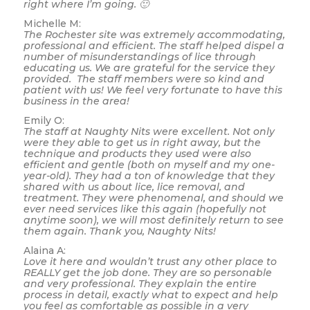
right where I’m going. 🙂
Michelle M:
The Rochester site was extremely accommodating,
professional and efficient. The staff helped dispel a
number of misunderstandings of lice through
educating us. We are grateful for the service they
provided. The staff members were so kind and
patient with us! We feel very fortunate to have this
business in the area!
Emily O:
The staff at Naughty Nits were excellent. Not only
were they able to get us in right away, but the
technique and products they used were also
efficient and gentle (both on myself and my one-
year-old). They had a ton of knowledge that they
shared with us about lice, lice removal, and
treatment. They were phenomenal, and should we
ever need services like this again (hopefully not
anytime soon), we will most definitely return to see
them again. Thank you, Naughty Nits!
Alaina A:
Love it here and wouldn’t trust any other place to
REALLY get the job done. They are so personable
and very professional. They explain the entire
process in detail, exactly what to expect and help
you feel as comfortable as possible in a very