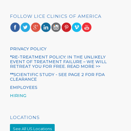
FOLLOW LICE CLINICS OF AMERICA
PRIVACY POLICY
*RE-TREATMENT POLICY: IN THE UNLIKELY
EVENT OF TREATMENT FAILURE – WE WILL
RETREAT YOU FOR FREE. READ MORE >>
**SCIENTIFIC STUDY - SEE PAGE 2 FOR FDA
CLEARANCE
EMPLOYEES
HIRING
LOCATIONS
See All US Locations