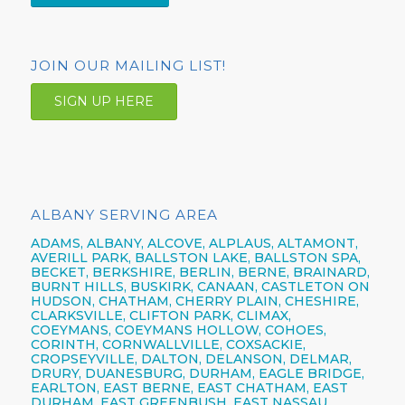
JOIN OUR MAILING LIST!
SIGN UP HERE
ALBANY SERVING AREA
ADAMS, ALBANY, ALCOVE, ALPLAUS, ALTAMONT,
AVERILL PARK, BALLSTON LAKE, BALLSTON SPA,
BECKET, BERKSHIRE, BERLIN, BERNE, BRAINARD,
BURNT HILLS, BUSKIRK, CANAAN, CASTLETON ON
HUDSON, CHATHAM, CHERRY PLAIN, CHESHIRE,
CLARKSVILLE, CLIFTON PARK, CLIMAX,
COEYMANS, COEYMANS HOLLOW, COHOES,
CORINTH, CORNWALLVILLE, COXSACKIE,
CROPSEYVILLE, DALTON, DELANSON, DELMAR,
DRURY, DUANESBURG, DURHAM, EAGLE BRIDGE,
EARLTON, EAST BERNE, EAST CHATHAM, EAST
DURHAM, EAST GREENBUSH, EAST NASSAU