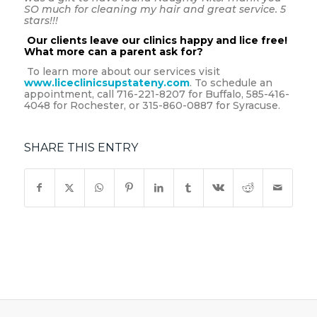
SO much for cleaning my hair and great service. 5
stars!!!
Our clients leave our clinics happy and lice free!
What more can a parent ask for?
To learn more about our services visit
www.liceclinicsupstateny.com
. To schedule an
appointment, call 716-221-8207 for Buffalo, 585-416-
4048 for Rochester, or 315-860-0887 for Syracuse.
SHARE THIS ENTRY