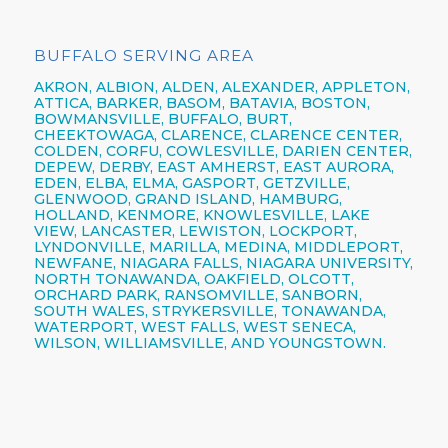
BUFFALO SERVING AREA
AKRON,
ALBION,
ALDEN,
ALEXANDER,
APPLETON,
ATTICA,
BARKER,
BASOM,
BATAVIA,
BOSTON,
BOWMANSVILLE,
BUFFALO,
BURT,
CHEEKTOWAGA,
CLARENCE,
CLARENCE CENTER,
COLDEN,
CORFU,
COWLESVILLE,
DARIEN CENTER,
DEPEW,
DERBY, EAST AMHERST, EAST AURORA,
EDEN, ELBA, ELMA, GASPORT, GETZVILLE,
GLENWOOD,
GRAND ISLAND,
HAMBURG,
HOLLAND,
KENMORE,
KNOWLESVILLE, LAKE
VIEW,
LANCASTER,
LEWISTON,
LOCKPORT,
LYNDONVILLE, MARILLA, MEDINA, MIDDLEPORT,
NEWFANE,
NIAGARA FALLS,
NIAGARA UNIVERSITY,
NORTH TONAWANDA,
OAKFIELD, OLCOTT,
ORCHARD PARK,
RANSOMVILLE, SANBORN,
SOUTH WALES, STRYKERSVILLE,
TONAWANDA,
WATERPORT, WEST FALLS,
WEST SENECA,
WILSON,
WILLIAMSVILLE,
AND YOUNGSTOWN.