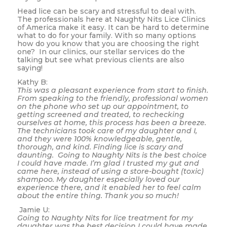
Head lice can be scary and stressful to deal with.
The professionals here at Naughty Nits Lice Clinics
of America make it easy. It can be hard to determine
what to do for your family. With so many options
how do you know that you are choosing the right
one? In our clinics, our stellar services do the
talking but see what previous clients are also
saying!
Kathy B:
This was a pleasant experience from start to finish.
From speaking to the friendly, professional women
on the phone who set up our appointment, to
getting screened and treated, to rechecking
ourselves at home, this process has been a breeze.
The technicians took care of my daughter and I,
and they were 100% knowledgeable, gentle,
thorough, and kind. Finding lice is scary and
daunting. Going to Naughty Nits is the best choice
I could have made. I’m glad I trusted my gut and
came here, instead of using a store-bought (toxic)
shampoo. My daughter especially loved our
experience there, and it enabled her to feel calm
about the entire thing. Thank you so much!
Jamie U:
Going to Naughty Nits for lice treatment for my
daughter was the best decision I could have made.