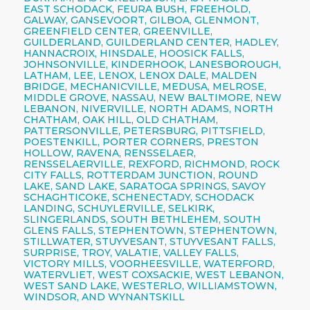
EAST SCHODACK, FEURA BUSH, FREEHOLD,
GALWAY, GANSEVOORT, GILBOA, GLENMONT,
GREENFIELD CENTER, GREENVILLE,
GUILDERLAND, GUILDERLAND CENTER, HADLEY,
HANNACROIX, HINSDALE, HOOSICK FALLS,
JOHNSONVILLE, KINDERHOOK, LANESBOROUGH,
LATHAM, LEE, LENOX, LENOX DALE, MALDEN
BRIDGE, MECHANICVILLE, MEDUSA, MELROSE,
MIDDLE GROVE, NASSAU, NEW BALTIMORE, NEW
LEBANON, NIVERVILLE, NORTH ADAMS, NORTH
CHATHAM, OAK HILL, OLD CHATHAM,
PATTERSONVILLE, PETERSBURG, PITTSFIELD,
POESTENKILL, PORTER CORNERS, PRESTON
HOLLOW, RAVENA, RENSSELAER,
RENSSELAERVILLE, REXFORD, RICHMOND, ROCK
CITY FALLS, ROTTERDAM JUNCTION, ROUND
LAKE, SAND LAKE, SARATOGA SPRINGS, SAVOY
SCHAGHTICOKE, SCHENECTADY, SCHODACK
LANDING, SCHUYLERVILLE, SELKIRK,
SLINGERLANDS, SOUTH BETHLEHEM, SOUTH
GLENS FALLS, STEPHENTOWN, STEPHENTOWN,
STILLWATER, STUYVESANT, STUYVESANT FALLS,
SURPRISE, TROY, VALATIE, VALLEY FALLS,
VICTORY MILLS, VOORHEESVILLE, WATERFORD,
WATERVLIET, WEST COXSACKIE, WEST LEBANON,
WEST SAND LAKE, WESTERLO, WILLIAMSTOWN,
WINDSOR, AND WYNANTSKILL