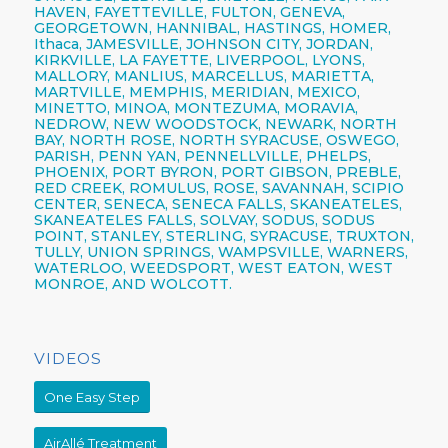
HAVEN, FAYETTEVILLE,
FULTON,
GENEVA,
GEORGETOWN, HANNIBAL, HASTINGS, HOMER,
Ithaca,
JAMESVILLE,
JOHNSON CITY,
JORDAN,
KIRKVILLE, LA FAYETTE,
LIVERPOOL,
LYONS,
MALLORY, MANLIUS, MARCELLUS, MARIETTA,
MARTVILLE, MEMPHIS, MERIDIAN, MEXICO,
MINETTO, MINOA, MONTEZUMA, MORAVIA,
NEDROW, NEW WOODSTOCK, NEWARK, NORTH
BAY, NORTH ROSE,
NORTH SYRACUSE,
OSWEGO,
PARISH,
PENN YAN,
PENNELLVILLE, PHELPS,
PHOENIX,
PORT BYRON, PORT GIBSON, PREBLE,
RED CREEK, ROMULUS, ROSE, SAVANNAH, SCIPIO
CENTER,
SENECA,
SENECA FALLS, SKANEATELES,
SKANEATELES FALLS,
SOLVAY,
SODUS, SODUS
POINT, STANLEY, STERLING,
SYRACUSE,
TRUXTON,
TULLY, UNION SPRINGS, WAMPSVILLE, WARNERS,
WATERLOO, WEEDSPORT, WEST EATON, WEST
MONROE, AND WOLCOTT.
VIDEOS
One Easy Step
AirAllé Treatment