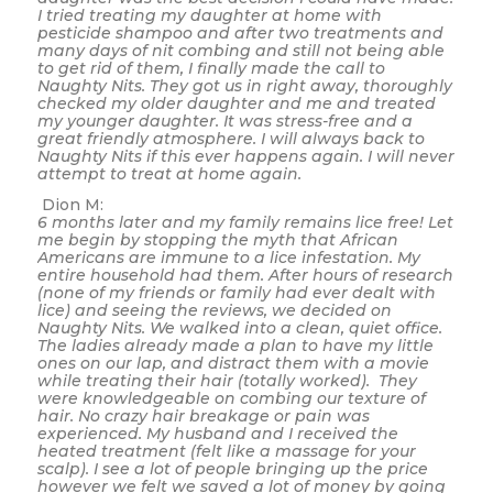
I tried treating my daughter at home with
pesticide shampoo and after two treatments and
many days of nit combing and still not being able
to get rid of them, I finally made the call to
Naughty Nits. They got us in right away, thoroughly
checked my older daughter and me and treated
my younger daughter. It was stress-free and a
great friendly atmosphere. I will always back to
Naughty Nits if this ever happens again. I will never
attempt to treat at home again.
Dion M:
6 months later and my family remains lice free! Let
me begin by stopping the myth that African
Americans are immune to a lice infestation. My
entire household had them. After hours of research
(none of my friends or family had ever dealt with
lice) and seeing the reviews, we decided on
Naughty Nits. We walked into a clean, quiet office.
The ladies already made a plan to have my little
ones on our lap, and distract them with a movie
while treating their hair (totally worked). They
were knowledgeable on combing our texture of
hair. No crazy hair breakage or pain was
experienced. My husband and I received the
heated treatment (felt like a massage for your
scalp). I see a lot of people bringing up the price
however we felt we saved a lot of money by going