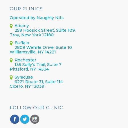
OUR CLINICS
Operated by Naughty Nits
Albany
258 Hoosick Street, Suite 109,
Troy, New York 12180
Buffalo
2809 Wehrle Drive, Suite 10
Williamsville, NY 14221
Rochester
135 Sully’s Trail, Suite 7
Pittsford, NY 14534
Syracuse
6221 Route 31, Suite 114
Cicero, NY 13039
FOLLOW OUR CLINIC