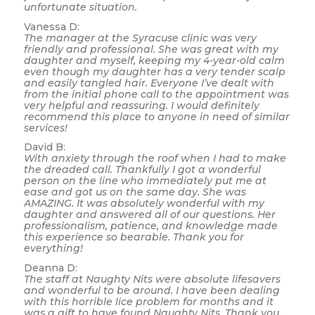
unfortunate situation.
Vanessa D:
The manager at the Syracuse clinic was very
friendly and professional. She was great with my
daughter and myself, keeping my 4-year-old calm
even though my daughter has a very tender scalp
and easily tangled hair. Everyone I’ve dealt with
from the initial phone call to the appointment was
very helpful and reassuring. I would definitely
recommend this place to anyone in need of similar
services!
David B:
With anxiety through the roof when I had to make
the dreaded call. Thankfully I got a wonderful
person on the line who immediately put me at
ease and got us on the same day. She was
AMAZING. It was absolutely wonderful with my
daughter and answered all of our questions. Her
professionalism, patience, and knowledge made
this experience so bearable. Thank you for
everything!
Deanna D:
The staff at Naughty Nits were absolute lifesavers
and wonderful to be around. I have been dealing
with this horrible lice problem for months and it
was a gift to have found Naughty Nits. Thank you