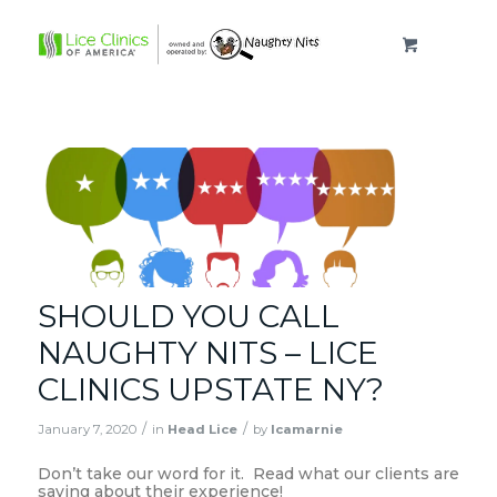
SHOULD YOU CALL
NAUGHTY NITS – LICE
CLINICS UPSTATE NY?
/
/
January 7, 2020
in
Head Lice
by
lcamarnie
Don’t take our word for it. Read what our clients are
saying about their experience!