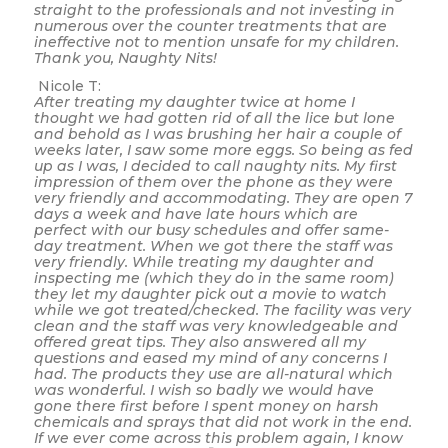
straight to the professionals and not investing in
numerous over the counter treatments that are
ineffective not to mention unsafe for my children.
Thank you, Naughty Nits!
Nicole T:
After treating my daughter twice at home I
thought we had gotten rid of all the lice but lone
and behold as I was brushing her hair a couple of
weeks later, I saw some more eggs. So being as fed
up as I was, I decided to call naughty nits. My first
impression of them over the phone as they were
very friendly and accommodating. They are open 7
days a week and have late hours which are
perfect with our busy schedules and offer same-
day treatment. When we got there the staff was
very friendly. While treating my daughter and
inspecting me (which they do in the same room)
they let my daughter pick out a movie to watch
while we got treated/checked. The facility was very
clean and the staff was very knowledgeable and
offered great tips. They also answered all my
questions and eased my mind of any concerns I
had. The products they use are all-natural which
was wonderful. I wish so badly we would have
gone there first before I spent money on harsh
chemicals and sprays that did not work in the end.
If we ever come across this problem again, I know