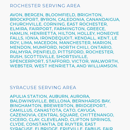
ROCHESTER SERVING AREA
AVON,
BERGEN,
BLOOMFIELD,
BRIGHTON,
BROCKPORT,
BYRON,
CALEDONIA,
CANANDAIGUA
,
CHURCHVILLE,
CORNING,
EAST ROCHESTER,
ELMIRA
,
FAIRPORT,
FARMINGTON,
GREECE,
HAMLIN,
HENRIETTA,
HILTON,
HOLLEY, HONEOYE
FALLS, IONIA,
IRONDEQUOIT,
KENDALL, KENT, LE
ROY, LIMA, MACEDON, MANCHESTER, MARION,
MENDON, MUMFORD, NORTH CHILI,
ONTARIO,
PALMYRA, PENFIELD,
PITTSFORD,
ROCHESTER,
RUSH, SCOTTSVILLE, SHORTSVILLE,
SPENCERPORT, STAFFORD, VICTOR, WALWORTH,
WEBSTER,
WEST HENRIETTA, AND WILLIAMSON.
SYRACUSE SERVING AREA
APULIA STATION,
AUBURN,
AURORA,
BALDWINSVILLE,
BELLONA,
BERNHARDS BAY,
BINGHAMTON,
BREWERTON,
BRIDGEPORT,
CAMILLUS,
CANASTOTA,
CATO,
CAYUGA,
CAZENOVIA,
CENTRAL SQUARE,
CHITTENANGO,
CICERO,
CLAY,
CLEVELAND,
CLIFTON SPRINGS,
CLYDE, CONSTANTIA, DE RUYTER,
EAST
SYRACUSE,
ELBRIDGE, ERIEVILLE, FABIUS, FAIR