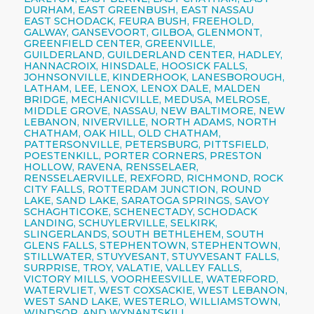
DURHAM, EAST GREENBUSH, EAST NASSAU
EAST SCHODACK, FEURA BUSH, FREEHOLD,
GALWAY, GANSEVOORT, GILBOA, GLENMONT,
GREENFIELD CENTER, GREENVILLE,
GUILDERLAND, GUILDERLAND CENTER, HADLEY,
HANNACROIX, HINSDALE, HOOSICK FALLS,
JOHNSONVILLE, KINDERHOOK, LANESBOROUGH,
LATHAM, LEE, LENOX, LENOX DALE, MALDEN
BRIDGE, MECHANICVILLE, MEDUSA, MELROSE,
MIDDLE GROVE, NASSAU, NEW BALTIMORE, NEW
LEBANON, NIVERVILLE, NORTH ADAMS, NORTH
CHATHAM, OAK HILL, OLD CHATHAM,
PATTERSONVILLE, PETERSBURG, PITTSFIELD,
POESTENKILL, PORTER CORNERS, PRESTON
HOLLOW, RAVENA, RENSSELAER,
RENSSELAERVILLE, REXFORD, RICHMOND, ROCK
CITY FALLS, ROTTERDAM JUNCTION, ROUND
LAKE, SAND LAKE, SARATOGA SPRINGS, SAVOY
SCHAGHTICOKE, SCHENECTADY, SCHODACK
LANDING, SCHUYLERVILLE, SELKIRK,
SLINGERLANDS, SOUTH BETHLEHEM, SOUTH
GLENS FALLS, STEPHENTOWN, STEPHENTOWN,
STILLWATER, STUYVESANT, STUYVESANT FALLS,
SURPRISE, TROY, VALATIE, VALLEY FALLS,
VICTORY MILLS, VOORHEESVILLE, WATERFORD,
WATERVLIET, WEST COXSACKIE, WEST LEBANON,
WEST SAND LAKE, WESTERLO, WILLIAMSTOWN,
WINDSOR, AND WYNANTSKILL