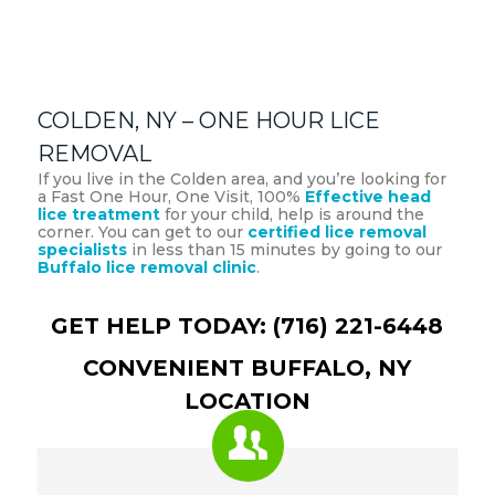
COLDEN, NY – ONE HOUR LICE
REMOVAL
If you live in the Colden area, and you’re looking for
a Fast One Hour, One Visit, 100%
Effective head
lice treatment
for your child, help is around the
corner. You can get to our
certified lice removal
specialists
in less than 15 minutes by going to our
Buffalo lice removal clinic
.
GET HELP TODAY: (716) 221-6448
CONVENIENT BUFFALO, NY
LOCATION