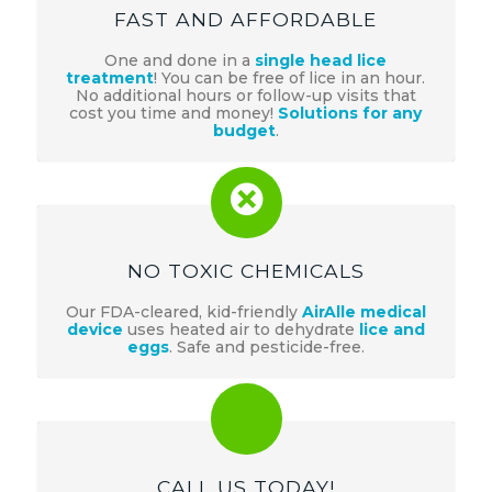
FAST AND AFFORDABLE
One and done in a
single head lice
treatment
! You can be free of lice in an hour.
No additional hours or follow-up visits that
cost you time and money!
Solutions for any
budget
.
NO TOXIC CHEMICALS
Our FDA-cleared, kid-friendly
AirAlle medical
device
uses heated air to dehydrate
lice and
eggs
. Safe and pesticide-free.
CALL US TODAY!