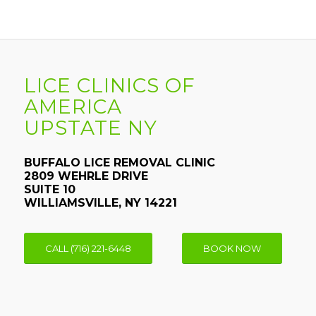
LICE CLINICS OF
AMERICA
UPSTATE NY
BUFFALO LICE REMOVAL CLINIC
2809 WEHRLE DRIVE
SUITE 10
WILLIAMSVILLE, NY 14221
CALL (716) 221-6448
BOOK NOW