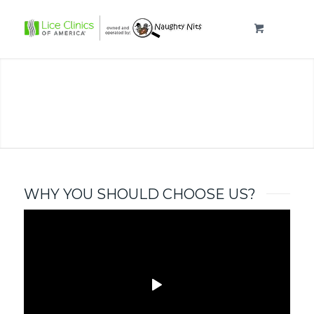
KILL HEAD LICE
& EGGS NOW!
FAST, EASY, SAME
DAY
WHY YOU SHOULD CHOOSE US?
APPOINTMENTS
NEAR COLDEN, NY
THE AIRALLÉ DEVICE
CALL (716) 221-6448