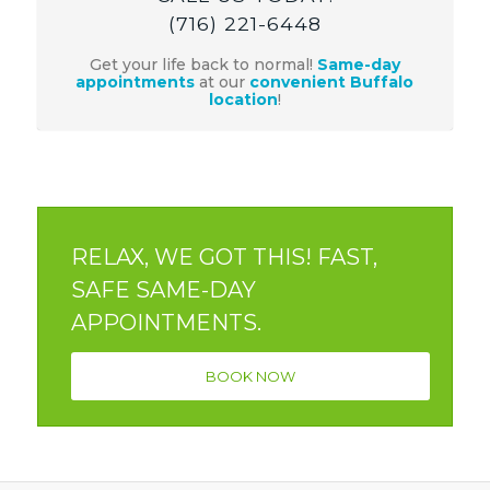
(716) 221-6448
Get your life back to normal!
Same-day
appointments
at our
convenient Buffalo
location
!
RELAX, WE GOT THIS! FAST,
SAFE SAME-DAY
APPOINTMENTS.
BOOK NOW