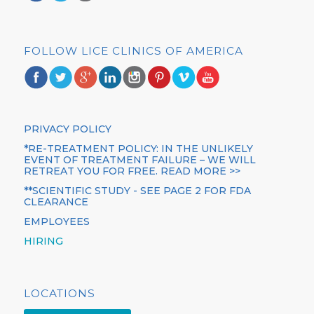
FOLLOW LICE CLINICS OF AMERICA
PRIVACY POLICY
*RE-TREATMENT POLICY: IN THE UNLIKELY
EVENT OF TREATMENT FAILURE – WE WILL
RETREAT YOU FOR FREE. READ MORE >>
**SCIENTIFIC STUDY - SEE PAGE 2 FOR FDA
CLEARANCE
EMPLOYEES
HIRING
LOCATIONS