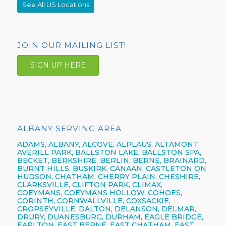
See All US Locations
JOIN OUR MAILING LIST!
SIGN UP HERE
ALBANY SERVING AREA
ADAMS, ALBANY, ALCOVE, ALPLAUS, ALTAMONT,
AVERILL PARK, BALLSTON LAKE, BALLSTON SPA,
BECKET, BERKSHIRE, BERLIN, BERNE, BRAINARD,
BURNT HILLS, BUSKIRK, CANAAN, CASTLETON ON
HUDSON, CHATHAM, CHERRY PLAIN, CHESHIRE,
CLARKSVILLE, CLIFTON PARK, CLIMAX,
COEYMANS, COEYMANS HOLLOW, COHOES,
CORINTH, CORNWALLVILLE, COXSACKIE,
CROPSEYVILLE, DALTON, DELANSON, DELMAR,
DRURY, DUANESBURG, DURHAM, EAGLE BRIDGE,
EARLTON, EAST BERNE, EAST CHATHAM, EAST