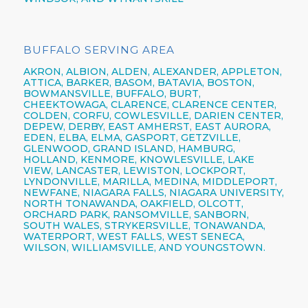
BUFFALO SERVING AREA
AKRON,
ALBION,
ALDEN,
ALEXANDER,
APPLETON,
ATTICA,
BARKER,
BASOM,
BATAVIA,
BOSTON,
BOWMANSVILLE,
BUFFALO,
BURT,
CHEEKTOWAGA,
CLARENCE,
CLARENCE CENTER,
COLDEN,
CORFU,
COWLESVILLE,
DARIEN CENTER,
DEPEW,
DERBY, EAST AMHERST, EAST AURORA,
EDEN, ELBA, ELMA, GASPORT, GETZVILLE,
GLENWOOD,
GRAND ISLAND,
HAMBURG,
HOLLAND,
KENMORE,
KNOWLESVILLE, LAKE
VIEW,
LANCASTER,
LEWISTON,
LOCKPORT,
LYNDONVILLE, MARILLA, MEDINA, MIDDLEPORT,
NEWFANE,
NIAGARA FALLS,
NIAGARA UNIVERSITY,
NORTH TONAWANDA,
OAKFIELD, OLCOTT,
ORCHARD PARK,
RANSOMVILLE, SANBORN,
SOUTH WALES, STRYKERSVILLE,
TONAWANDA,
WATERPORT, WEST FALLS,
WEST SENECA,
WILSON,
WILLIAMSVILLE,
AND YOUNGSTOWN.