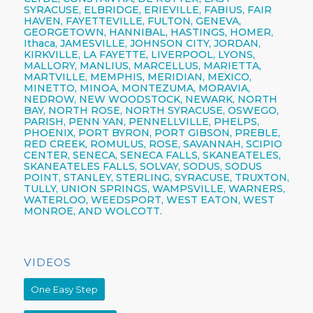
SYRACUSE,
ELBRIDGE, ERIEVILLE, FABIUS, FAIR
HAVEN, FAYETTEVILLE,
FULTON,
GENEVA,
GEORGETOWN, HANNIBAL, HASTINGS, HOMER,
Ithaca,
JAMESVILLE,
JOHNSON CITY,
JORDAN,
KIRKVILLE, LA FAYETTE,
LIVERPOOL,
LYONS,
MALLORY, MANLIUS, MARCELLUS, MARIETTA,
MARTVILLE, MEMPHIS, MERIDIAN, MEXICO,
MINETTO, MINOA, MONTEZUMA, MORAVIA,
NEDROW, NEW WOODSTOCK, NEWARK, NORTH
BAY, NORTH ROSE,
NORTH SYRACUSE,
OSWEGO,
PARISH,
PENN YAN,
PENNELLVILLE, PHELPS,
PHOENIX,
PORT BYRON, PORT GIBSON, PREBLE,
RED CREEK, ROMULUS, ROSE, SAVANNAH, SCIPIO
CENTER,
SENECA,
SENECA FALLS, SKANEATELES,
SKANEATELES FALLS,
SOLVAY,
SODUS, SODUS
POINT, STANLEY, STERLING,
SYRACUSE,
TRUXTON,
TULLY, UNION SPRINGS, WAMPSVILLE, WARNERS,
WATERLOO, WEEDSPORT, WEST EATON, WEST
MONROE, AND WOLCOTT.
VIDEOS
One Easy Step