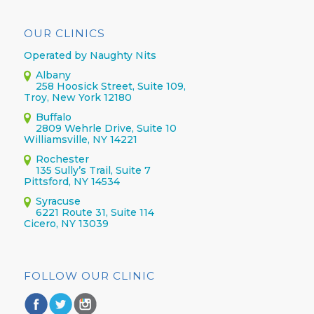
OUR CLINICS
Operated by Naughty Nits
Albany
258 Hoosick Street, Suite 109,
Troy, New York 12180
Buffalo
2809 Wehrle Drive, Suite 10
Williamsville, NY 14221
Rochester
135 Sully’s Trail, Suite 7
Pittsford, NY 14534
Syracuse
6221 Route 31, Suite 114
Cicero, NY 13039
FOLLOW OUR CLINIC