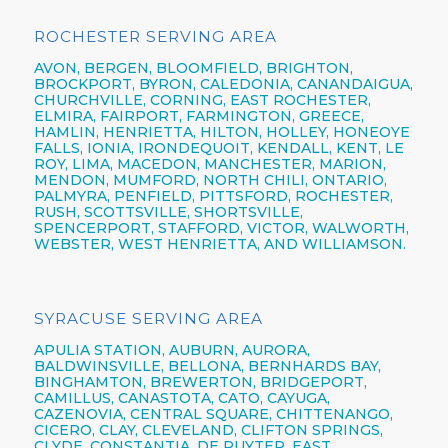
ROCHESTER SERVING AREA
AVON,
BERGEN,
BLOOMFIELD,
BRIGHTON,
BROCKPORT,
BYRON,
CALEDONIA,
CANANDAIGUA
,
CHURCHVILLE,
CORNING,
EAST ROCHESTER,
ELMIRA
,
FAIRPORT,
FARMINGTON,
GREECE,
HAMLIN,
HENRIETTA,
HILTON,
HOLLEY, HONEOYE
FALLS, IONIA,
IRONDEQUOIT,
KENDALL, KENT, LE
ROY, LIMA, MACEDON, MANCHESTER, MARION,
MENDON, MUMFORD, NORTH CHILI,
ONTARIO,
PALMYRA, PENFIELD,
PITTSFORD,
ROCHESTER,
RUSH, SCOTTSVILLE, SHORTSVILLE,
SPENCERPORT, STAFFORD, VICTOR, WALWORTH,
WEBSTER,
WEST HENRIETTA, AND WILLIAMSON.
SYRACUSE SERVING AREA
APULIA STATION,
AUBURN,
AURORA,
BALDWINSVILLE,
BELLONA,
BERNHARDS BAY,
BINGHAMTON,
BREWERTON,
BRIDGEPORT,
CAMILLUS,
CANASTOTA,
CATO,
CAYUGA,
CAZENOVIA,
CENTRAL SQUARE,
CHITTENANGO,
CICERO,
CLAY,
CLEVELAND,
CLIFTON SPRINGS,
CLYDE, CONSTANTIA, DE RUYTER,
EAST